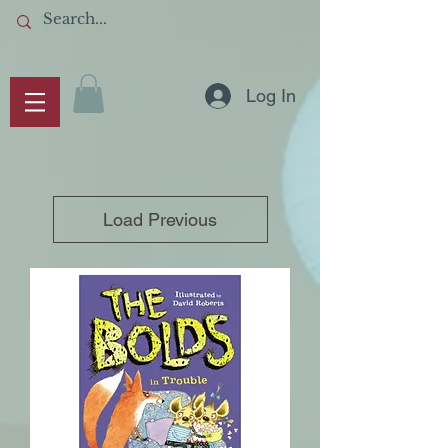
Log In
Load Previous