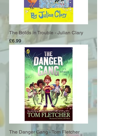
The Bolds in Trouble - Julian Clary
Price
£6.99
The Danger Gang - Tom Fletcher