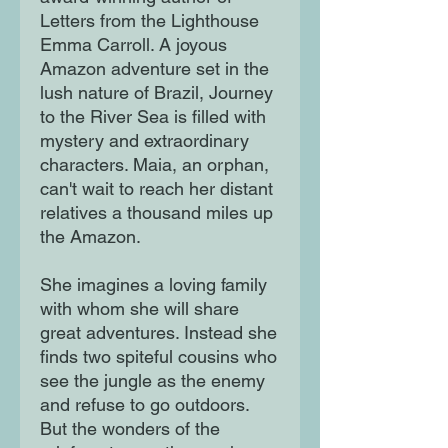
Letters from the Lighthouse
Emma Carroll. A joyous
Amazon adventure set in the
lush nature of Brazil, Journey
to the River Sea is filled with
mystery and extraordinary
characters. Maia, an orphan,
can't wait to reach her distant
relatives a thousand miles up
the Amazon.
She imagines a loving family
with whom she will share
great adventures. Instead she
finds two spiteful cousins who
see the jungle as the enemy
and refuse to go outdoors.
But the wonders of the