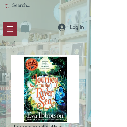
Log In