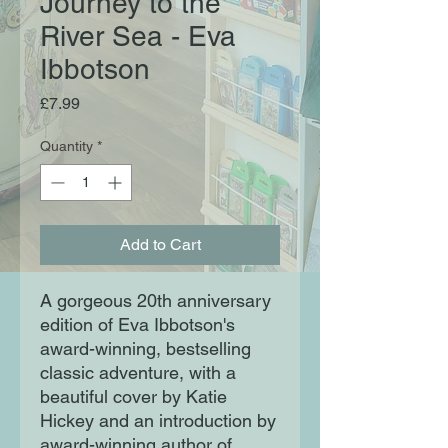
Journey to the
River Sea - Eva
Ibbotson
Price
£7.99
Quantity
*
Add to Cart
A gorgeous 20th anniversary
edition of Eva Ibbotson's
award-winning, bestselling
classic adventure, with a
beautiful cover by Katie
Hickey and an introduction by
award-winning author of