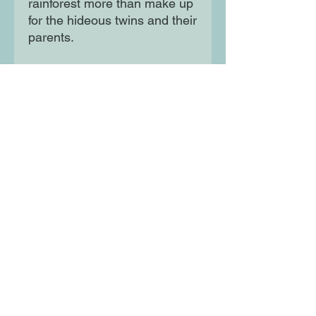
rainforest more than make up
for the hideous twins and their
parents.
And when Maia meets a
mysterious boy who lives
alone on the wild river shores,
she begins a spectacular
journey to the heart of an
extraordinary and beautiful
new world.
Moon Lane Ink
300 Stanstead Road
London
SE23 1DE
0203 489 7030
info@moonlaneink.co.uk