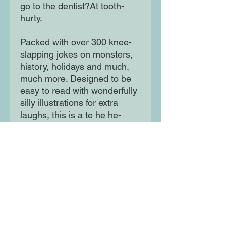
go to the dentist?At tooth-
hurty.
Packed with over 300 knee-
slapping jokes on monsters,
history, holidays and much,
much more. Designed to be
easy to read with wonderfully
silly illustrations for extra
laughs, this is a te he he-
larious collection that 8-year-
olds will love.
Moon Lane Ink
300 Stanstead Road
London
SE23 1DE
0203 489 7030