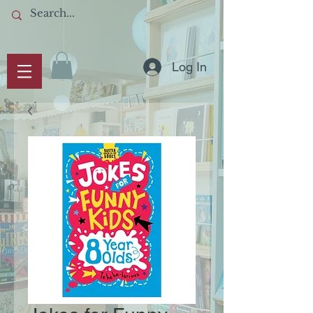
Log In