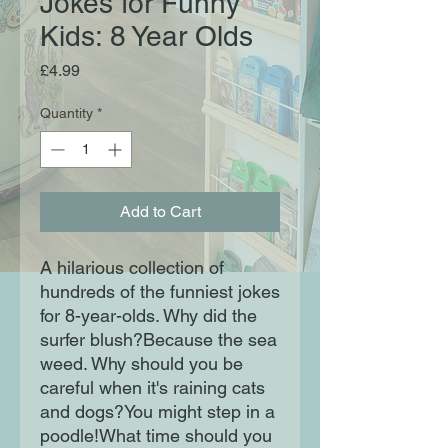
Jokes for Funny
Kids: 8 Year Olds
Price
£4.99
Quantity
*
Add to Cart
A hilarious collection of
hundreds of the funniest jokes
for 8-year-olds. Why did the
surfer blush?Because the sea
weed. Why should you be
careful when it's raining cats
and dogs?You might step in a
poodle!What time should you