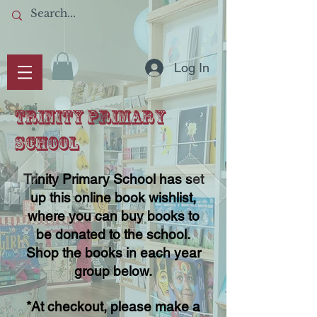
Log In
TRINITY PRIMARY
SCHOOL
Trinity Primary School has set
up this online book wishlist,
where you can buy books to
be donated to the school.
Shop the books in each year
group below.
*At checkout, please make a