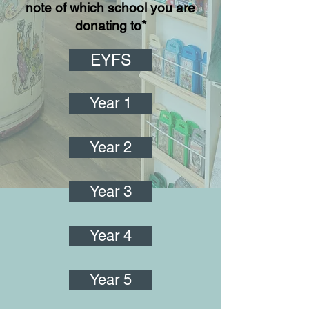
note of which school you are
donating to*
EYFS
Year 1
Year 2
Year 3
Year 4
Year 5