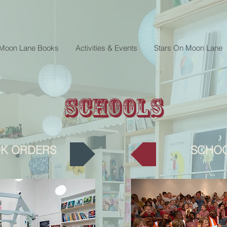
 Moon Lane Books
Activities & Events
Stars On Moon Lane
Schools
K ORDERS
SCHOO