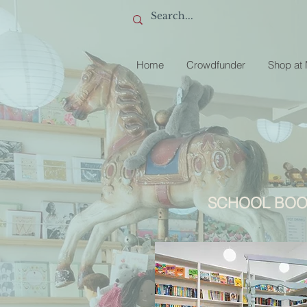
Home
Crowdfunder
Shop at
SCHOOL BOO