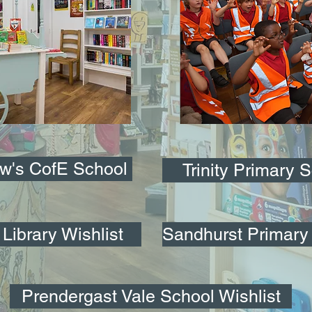
ew's CofE School
Trinity Primary 
Library Wishlist
Sandhurst Primary 
Prendergast Vale School Wishlist