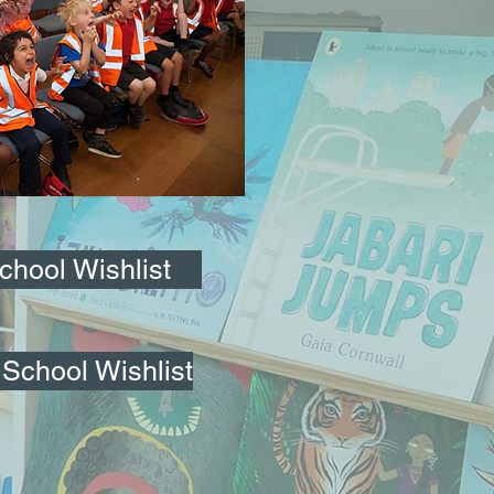
School Wishlist
School Wishlist