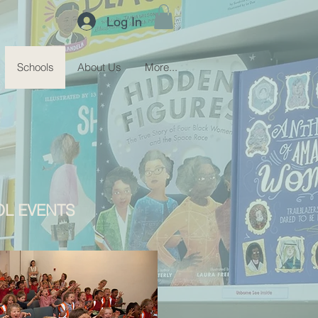
Log In
Schools
About Us
More...
L EVENTS