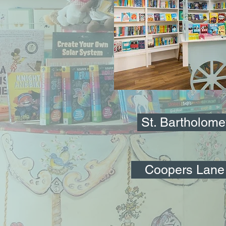
St. Bartholom
Coopers Lane 