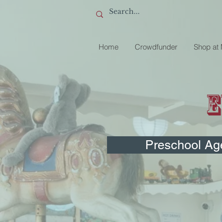
Home
Crowdfunder
Shop at
E
Preschool Ag