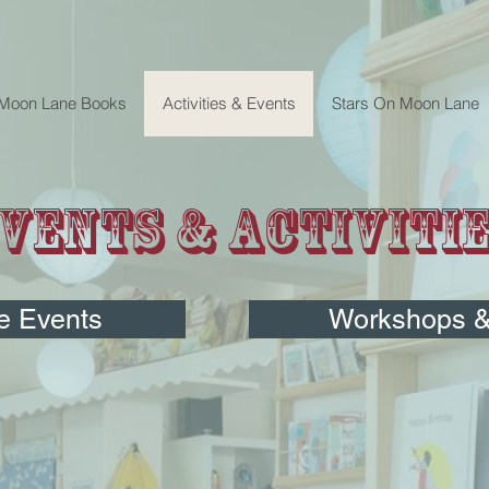
 Moon Lane Books
Activities & Events
Stars On Moon Lane
vents & Activiti
e Events
Workshops & 