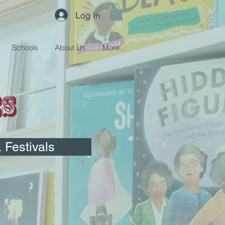
Log In
Schools
About Us
More...
es
Festivals