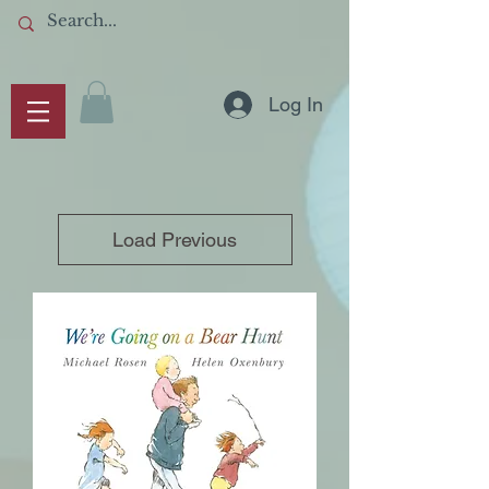
Log In
Load Previous