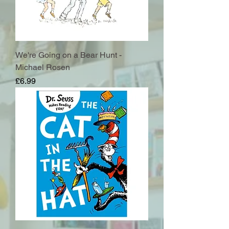
We're Going on a Bear Hunt -
Michael Rosen
Price
£6.99