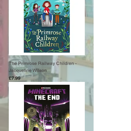
The Primrose Railway Children -
Jacqueline Wilson
Price
£7.99