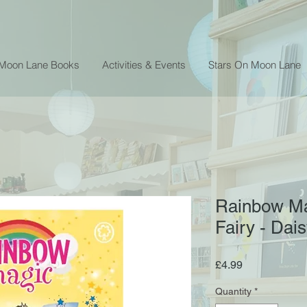
 Moon Lane Books
Activities & Events
Stars On Moon Lane
Rainbow Ma
Fairy - Da
Price
£4.99
Quantity
*