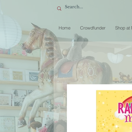
Home
Crowdfunder
Shop at