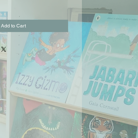
Add to Cart