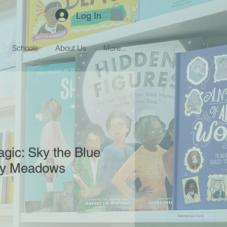
Log In
Schools
About Us
More...
gic: Sky the Blue
isy Meadows