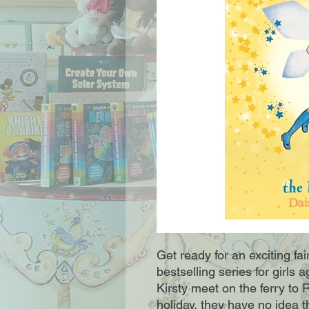
Get ready for an exciting fa
bestselling series for girl
Kirsty meet on the ferry to
holiday, they have no idea 