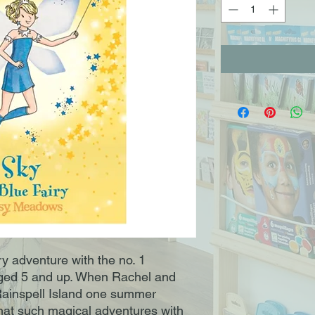
iry adventure with the no. 1
s aged 5 and up. When Rachel and
 Rainspell Island one summer
that such magical adventures with