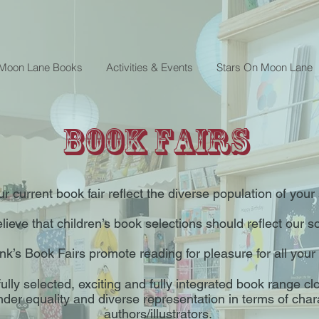
 Moon Lane Books
Activities & Events
Stars On Moon Lane
Book Fairs
r current book fair reflect the diverse population of you
ieve that children’s book selections should reflect our so
k’s Book Fairs promote reading for pleasure for all your
ully selected, exciting and fully integrated book range c
nder equality and diverse representation in terms of cha
authors/illustrators.