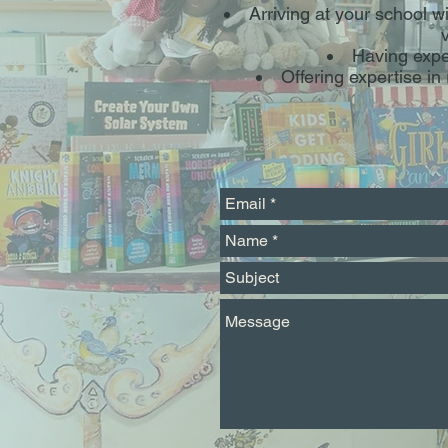
Arriving at your school w
Having expe
Offering expertise i