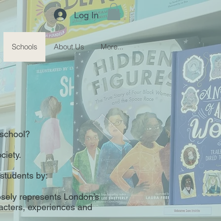
Log In
Schools
About Us
More...
r school?
ciety.
 students by:
losely represents London’s
racters, experiences and