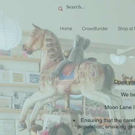
Home
Crowdfunder
Shop at
Does you
We bel
Moon Lane In
Ensuring that the caref
population; ensuring ge