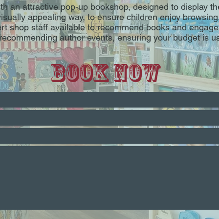
ith an attractive pop-up bookshop, designed to display th
visually appealing way, to ensure children enjoy browsing
rt shop staff available to recommend books and engage 
n recommending author events, ensuring your budget is 
Book Now