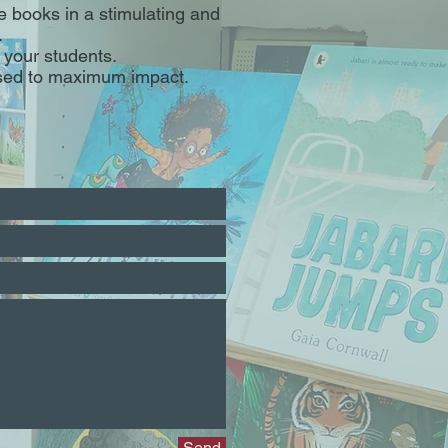
e books in a stimulating and
.
your students.
used to maximum impact.
Send