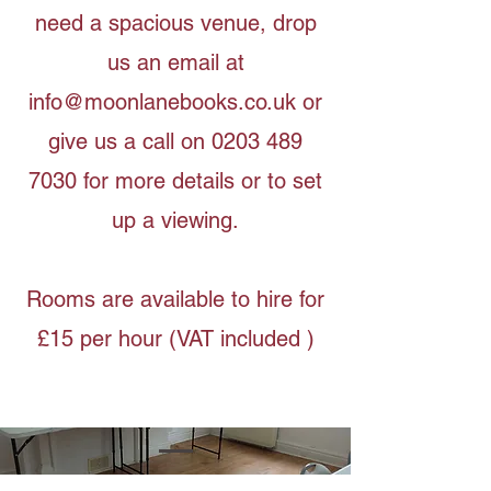
need a spacious venue, drop
us an email at
info@moonlanebooks.co.uk
or
give us a call on
0203 489
7030
for more details or to set
up a viewing.
Rooms are available to hire for
£15 per hour (VAT included )