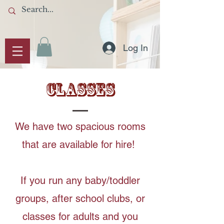
Log In
CLASSES
We have two spacious rooms
that are available for hire!
If you run any baby/toddler
groups, after school clubs, or
classes for adults and you