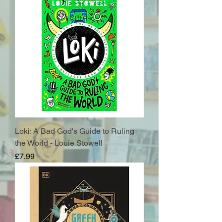
Loki: A Bad God's Guide to Ruling
the World - Louie Stowell
Price
£7.99