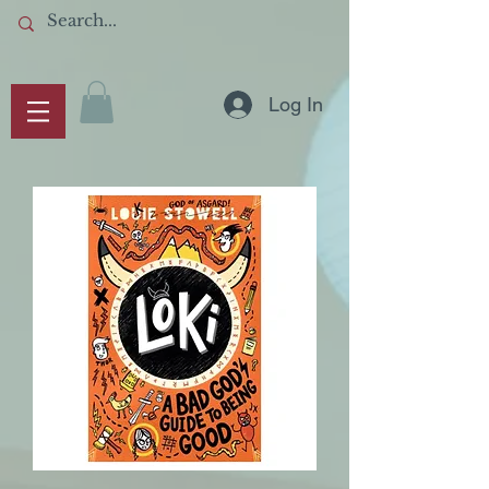
Log In