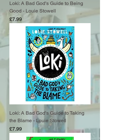
Loki: A Bad God's Guide to Being
Good - Louie Stowell
Price
£7.99
Loki: A Bad God's Guide to Taking
the Blame - Louie Stowell
Price
£7.99