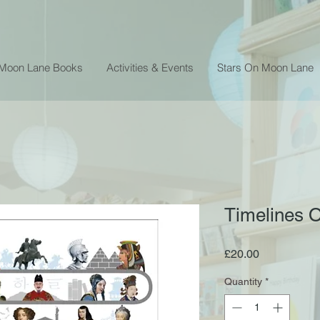
 Moon Lane Books
Activities & Events
Stars On Moon Lane
Timelines 
Price
£20.00
Quantity
*