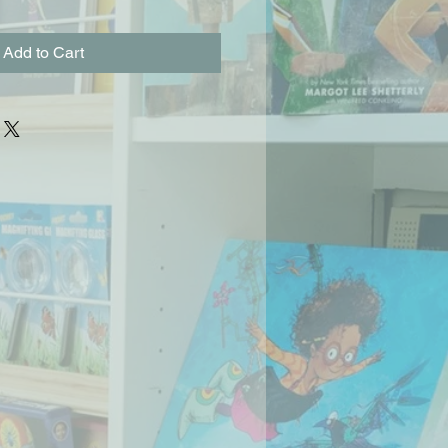
Add to Cart