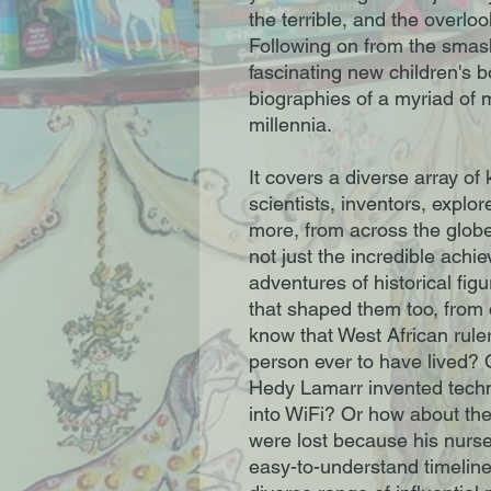
the terrible, and the overlo
Following on from the smash
fascinating new children's 
biographies of a myriad of
millennia.
It covers a diverse array o
scientists, inventors, explore
more, from across the globe
not just the incredible achi
adventures of historical fig
that shaped them too, from 
know that West African rul
person ever to have lived?
Hedy Lamarr invented techn
into WiFi? Or how about the 
were lost because his nurse
easy-to-understand timelines