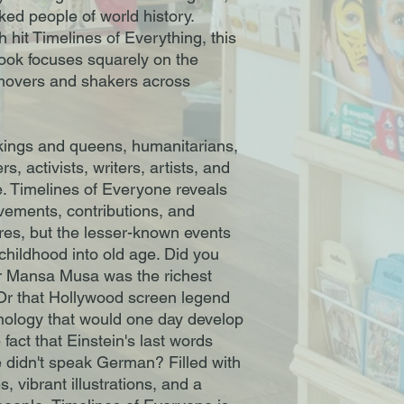
oked people of world history.
 hit Timelines of Everything, this
book focuses squarely on the
 movers and shakers across
f kings and queens, humanitarians,
rs, activists, writers, artists, and
. Timelines of Everyone reveals
evements, contributions, and
ures, but the lesser-known events
childhood into old age. Did you
er Mansa Musa was the richest
 Or that Hollywood screen legend
ology that would one day develop
fact that Einstein's last words
 didn't speak German? Filled with
, vibrant illustrations, and a