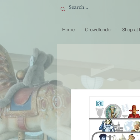
Home
Crowdfunder
Shop at