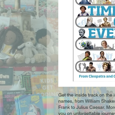
Get the inside track on the i
names, from William Shake
Frank to Julius Caesar. Mor
you on unforgettable journey