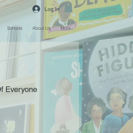
Log In
Schools
About Us
More...
Of Everyone