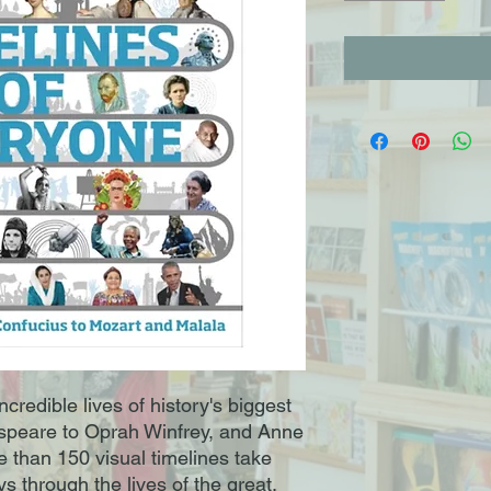
ncredible lives of history's biggest
speare to Oprah Winfrey, and Anne
e than 150 visual timelines take
s through the lives of the great,