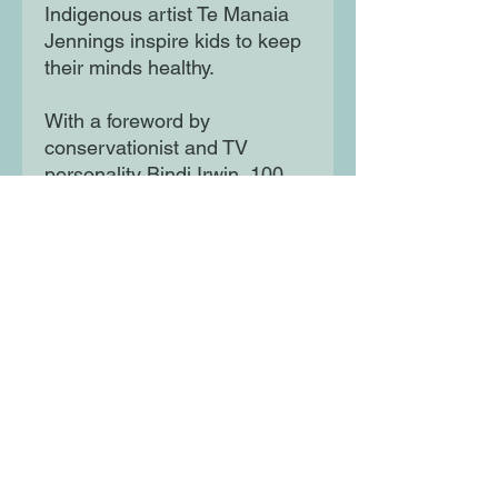
Indigenous artist Te Manaia
Jennings inspire kids to keep
their minds healthy.
With a foreword by
conservationist and TV
personality Bindi Irwin, 100
Inspiring Young
Changemakers features the
work of authors, artists, and
editors aged 30 and under.
Each story is told in the
whimsical fairy tale style that
has made this series a
success and is paired with a
bold, full-page portrait created
by young female and
nonbinary artists from around
the world. This enchanting