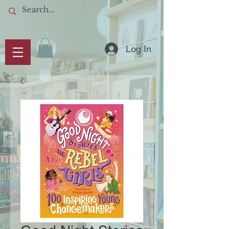
Log In