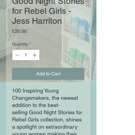
Good Night Stories
for Rebel Girls -
Jess Harriton
Price
£25.00
Quantity
*
Add to Cart
100 Inspiring Young
Changemakers, the newest
addition to the best-
selling Good Night Stories for
Rebel Girls collection, shines
a spotlight on extraordinary
young women making their