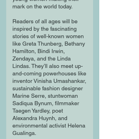
mark on the world today.
Readers of all ages will be
inspired by the fascinating
stories of well-known women
like Greta Thunberg, Bethany
Hamilton, Bindi Irwin,
Zendaya, and the Linda
Lindas. They’ll also meet up-
and-coming powerhouses like
inventor Vinisha Umashankar,
sustainable fashion designer
Marine Serre, stuntwoman
Sadiqua Bynum, filmmaker
Taegen Yardley, poet
Alexandra Huynh, and
environmental activist Helena
Gualinga.