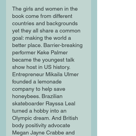
The girls and women in the
book come from different
countries and backgrounds
yet they all share a common
goal: making the world a
better place. Barrier-breaking
performer Keke Palmer
became the youngest talk
show host in US history.
Entrepreneur Mikaila Ulmer
founded a lemonade
company to help save
honeybees. Brazilian
skateboarder Rayssa Leal
turned a hobby into an
Olympic dream. And British
body positivity advocate
Megan Jayne Crabbe and