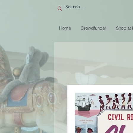
Home
Crowdfunder
Shop at