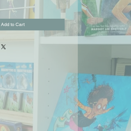
Add to Cart