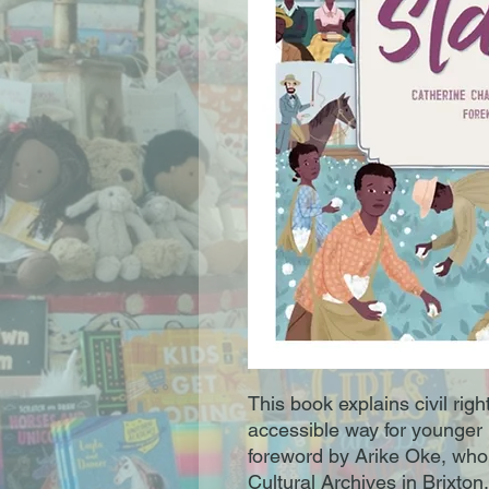
This book explains civil righ
accessible way for younger 
foreword by Arike Oke, who 
Cultural Archives in Brixton