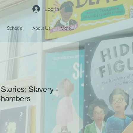
Log In
Schools
About Us
More...
 Stories: Slavery -
Chambers