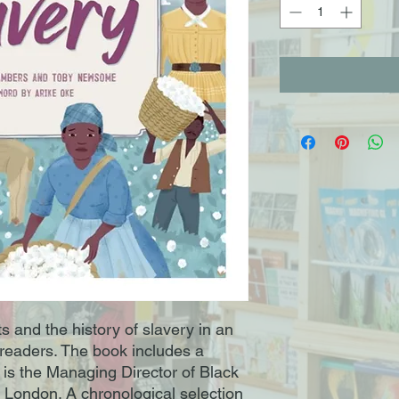
ts and the history of slavery in an
readers. The book includes a
is the Managing Director of Black
, London. A chronological selection