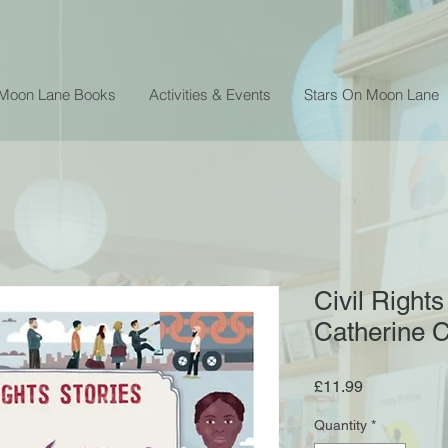
 Moon Lane Books
Activities & Events
Stars On Moon Lane
Civil Rights
Catherine 
Price
£11.99
Quantity
*