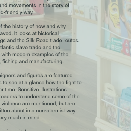
 and movements in the story of
ld-friendly way.
 the history of how and why
ved. It looks at historical
gs and the Silk Road trade routes.
Atlantic slave trade and the
g with modern examples of the
, fishing and manufacturing.
aigners and figures are featured
 to see at a glance how the fight to
 time. Sensitive illustrations
p readers to understand some of the
 violence are mentioned, but are
itten about in a non-alarmist way
very much in mind.