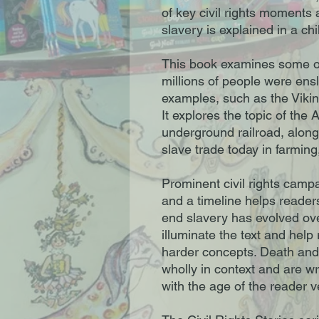
of key civil rights moments
slavery is explained in a chi
This book examines some of
millions of people were ensla
examples, such as the Vikin
It explores the topic of the 
underground railroad, alon
slave trade today in farming
Prominent civil rights camp
and a timeline helps readers
end slavery has evolved over
illuminate the text and hel
harder concepts. Death and
wholly in context and are wr
with the age of the reader 