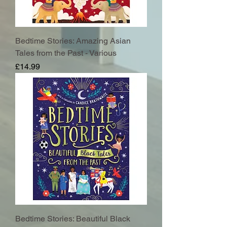
Bedtime Stories: Amazing Asian
Tales from the Past - Various
Price
£14.99
Bedtime Stories: Beautiful Black