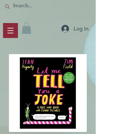
Log In