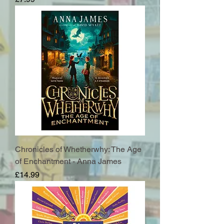
Chronicles of Whetherwhy: The Age
of Enchantment - Anna James
Price
£14.99