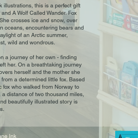
llustrations, this is a perfect gift
r and A Wolf Called Wander. Fox
 She crosses ice and snow, over
n oceans, encountering bears and
aylight of an Arctic summer,
ast, wild and wondrous.
 a journey of her own - finding
eft her. On a breathtaking journey
covers herself and the mother she
p from a determined little fox. Based
tic fox who walked from Norway to
 a distance of two thousand miles,
d beautifully illustrated story is
s.
ne Ink