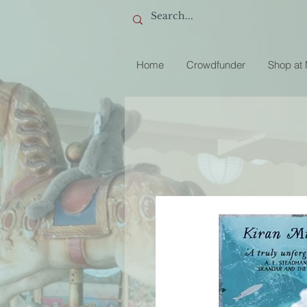
Home
Crowdfunder
Shop at