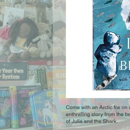
Come with an Arctic fox on a
enthralling story from the b
of Julia and the Shark.