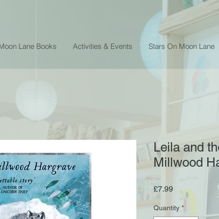
 Moon Lane Books
Activities & Events
Stars On Moon Lane
Leila and th
Millwood H
Price
£7.99
Quantity
*