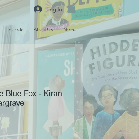
Log In
Schools
About Us
More...
e Blue Fox - Kiran
argrave