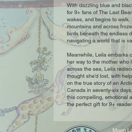
With dazzling blue and black i
for 9+ fans of The Last Bea
wakes, and begins to walk.
mountains and across froze
birds beneath the endless d
navigating a world that is v
Meanwhile, Leila embarks on
her way to the mother who l
across the sea, Leila redis
thought she'd lost, with hel
on the true story of an Arc
Canada in seventy-six days,
this compelling, emotional an
the perfect gift for 9+ reader
Moon La