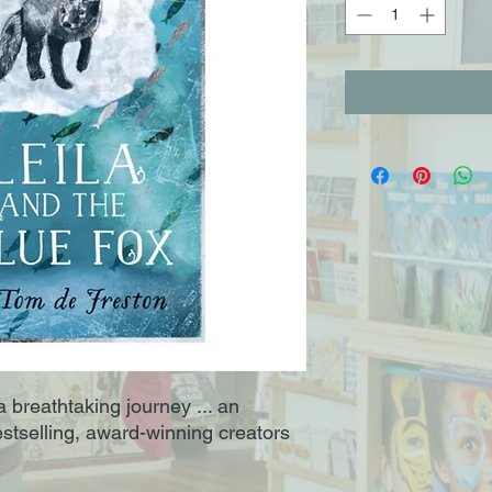
 breathtaking journey ... an
estselling, award-winning creators