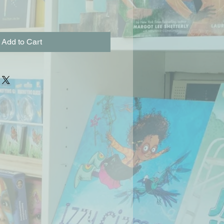
Add to Cart