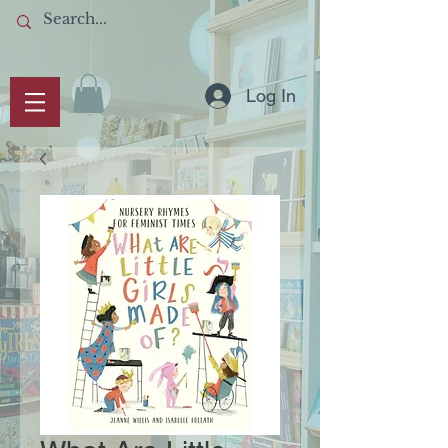
Log In