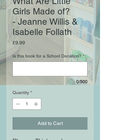
What Are Little
Girls Made of?
- Jeanne Willis &
Isabelle Follath
Price
£9.99
Is this book for a School Donation?
*
0/500
Quantity
*
Add to Cart