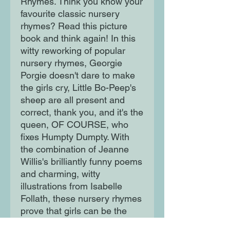
Rhymes. Think you know your 
favourite classic nursery 
rhymes? Read this picture 
book and think again! In this 
witty reworking of popular 
nursery rhymes, Georgie 
Porgie doesn't dare to make 
the girls cry, Little Bo-Peep's 
sheep are all present and 
correct, thank you, and it's the 
queen, OF COURSE, who 
fixes Humpty Dumpty. With 
the combination of Jeanne 
Willis's brilliantly funny poems 
and charming, witty 
illustrations from Isabelle 
Follath, these nursery rhymes 
prove that girls can be the 
heroes of any story. This 