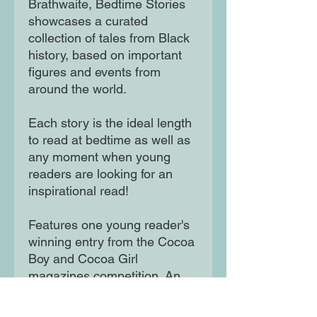
Brathwaite, Bedtime Stories
showcases a curated
collection of tales from Black
history, based on important
figures and events from
around the world.
Each story is the ideal length
to read at bedtime as well as
any moment when young
readers are looking for an
inspirational read!
Features one young reader's
winning entry from the Cocoa
Boy and Cocoa Girl
magazines competition. An
empowering and celebratory
gift perfect for any child