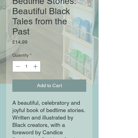
Bedtime Stories:
Beautiful Black
Tales from the
Past
Price
£14.99
Quantity
*
Add to Cart
A beautiful, celebratory and
joyful book of bedtime stories.
Written and illustrated by
Black creators, with a
foreword by Candice