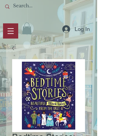
Log In