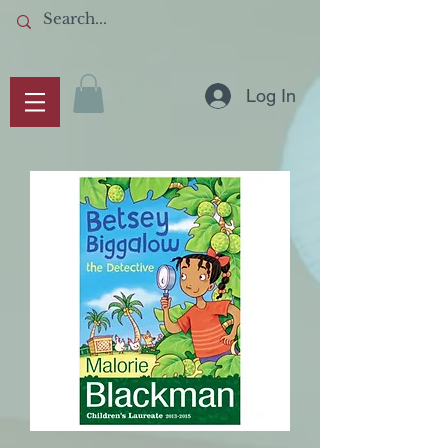
Log In