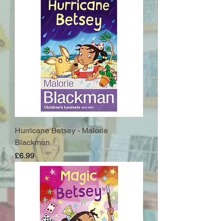
Hurricane Betsey - Malorie
Blackman
Price
£6.99