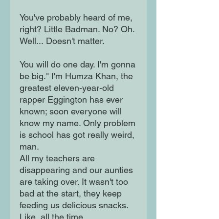
You've probably heard of me,
right? Little Badman. No? Oh.
Well... Doesn't matter.
You will do one day. I'm gonna
be big." I'm Humza Khan, the
greatest eleven-year-old
rapper Eggington has ever
known; soon everyone will
know my name. Only problem
is school has got really weird,
man.
All my teachers are
disappearing and our aunties
are taking over. It wasn't too
bad at the start, they keep
feeding us delicious snacks.
Like, all the time.