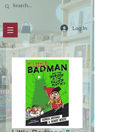
Log In