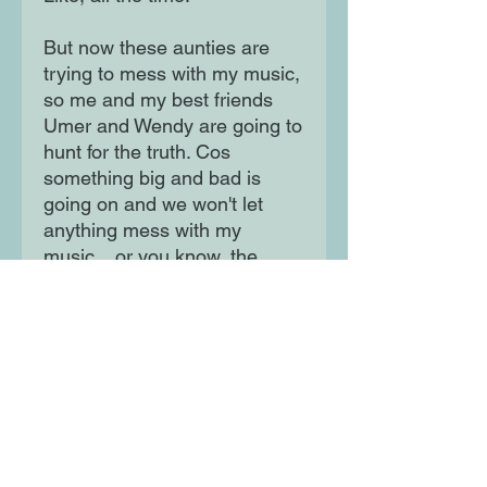
But now these aunties are
trying to mess with my music,
so me and my best friends
Umer and Wendy are going to
hunt for the truth. Cos
something big and bad is
going on and we won't let
anything mess with my
music... or you know, the
world.
A hilarious and fast-paced
adventure from comedian
Humza Arshad and screen
writer Henry White, illustrated
by Aleksei Bitskoff, perfect for
fans of David Solomons and