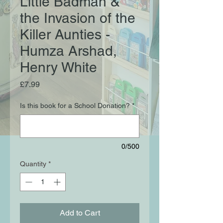
Little Badman &
the Invasion of the
Killer Aunties -
Humza Arshad,
Henry White
Price
£7.99
Is this book for a School Donation?
*
0/500
Quantity
*
Add to Cart