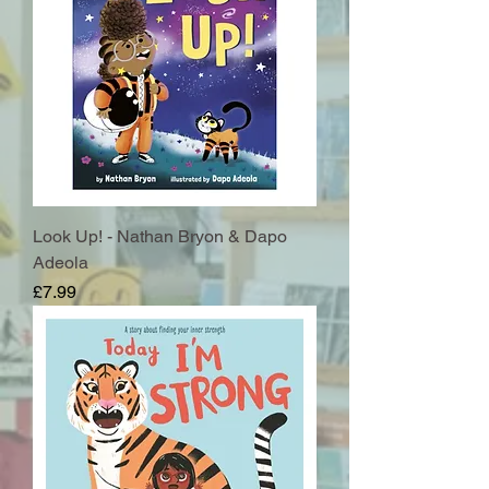
Look Up! - Nathan Bryon & Dapo
Adeola
Price
£7.99