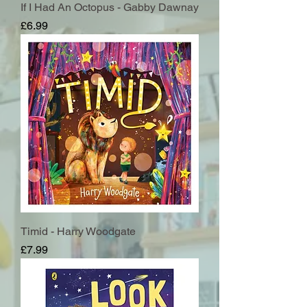
If I Had An Octopus - Gabby Dawnay
Price
£6.99
Timid - Harry Woodgate
Price
£7.99