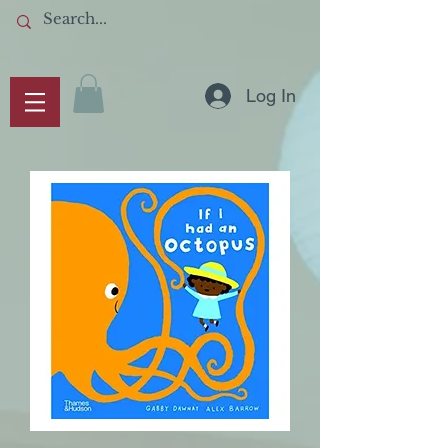
Log In