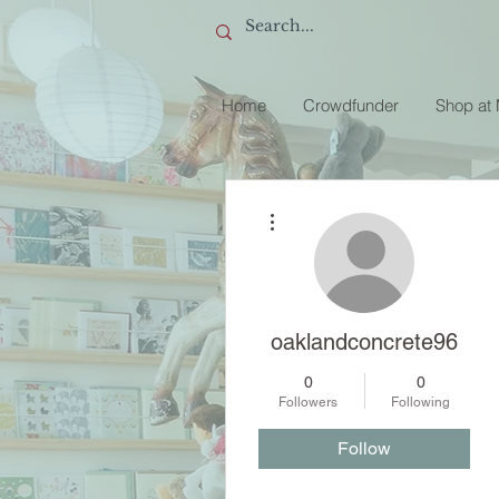
Home
Crowdfunder
Shop at
More actions
oaklandconcrete96
0
0
Followers
Following
Follow