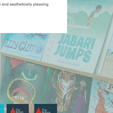
 and aesthetically pleasing 