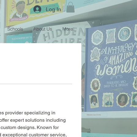
Log In
Schools
About Us
More...
s provider specializing in 
offer expert solutions including 
d custom designs. Known for 
d exceptional customer service, 