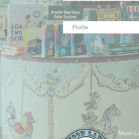
Profile
Moon La