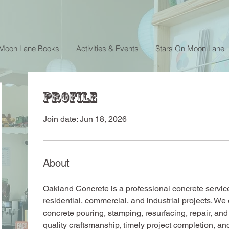
 Moon Lane Books
Activities & Events
Stars On Moon Lane
Profile
Join date: Jun 18, 2026
About
Oakland Concrete is a professional concrete service
residential, commercial, and industrial projects. We 
concrete pouring, stamping, resurfacing, repair, an
quality craftsmanship, timely project completion, an