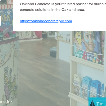
Oakland Concrete is your trusted partner for durable
concrete solutions in the Oakland area.
https://oaklandconcretepro.com
ne Ink