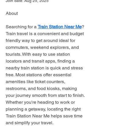
Join date: Aug 25, 2025
About
Searching for a 
Train Station Near Me
? 
Train travel is a convenient and budget 
friendly way to get around ideal for 
commuters, weekend explorers, and 
tourists. With easy to use station 
locators and transit apps, finding a 
nearby train station is quick and stress 
free. Most stations offer essential 
amenities like ticket counters, 
restrooms, and food kiosks, making 
your journey smooth from start to finish. 
Whether you're heading to work or 
planning a getaway, locating the right 
Train Station Near Me helps save time 
and simplify your travel.