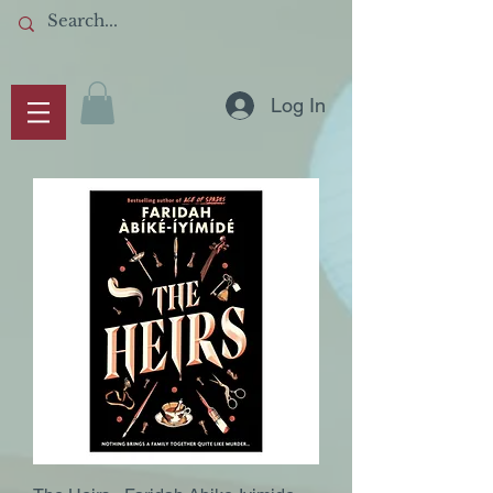
Log In