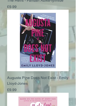
The Heirs - Faridah Abike-Iyimide
Price
£9.99
Augusta Pine Does Not Exist - Emily
Lloyd-Jones
Price
£9.99