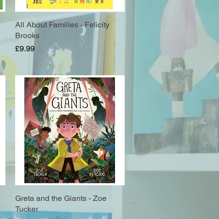
All About Families - Felicity
Quick View
Brooks
Price
£9.99
Greta and the Giants - Zoe
Quick View
Tucker