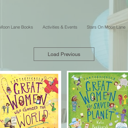
 Moon Lane Books
Activities & Events
Stars On Moon Lane
Load Previous