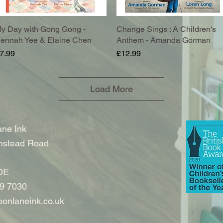
y Day with Gong Gong -
Quick View
Change Sings : A Children's
Quick View
ennah Yee & Elaine Chen
Anthem - Amanda Gorman
rice
Price
7.99
£12.99
Load More
ne Ink
nstead Road
DE
9 7030
onlaneink.co.uk