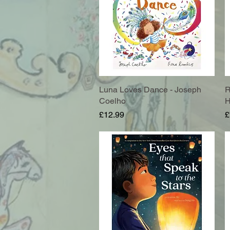
Luna Loves Dance - Joseph
Quick View
R
Coelho
H
Price
P
£12.99
£