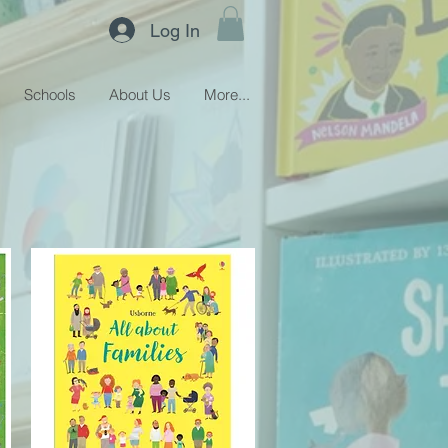
Log In
Schools
About Us
More...