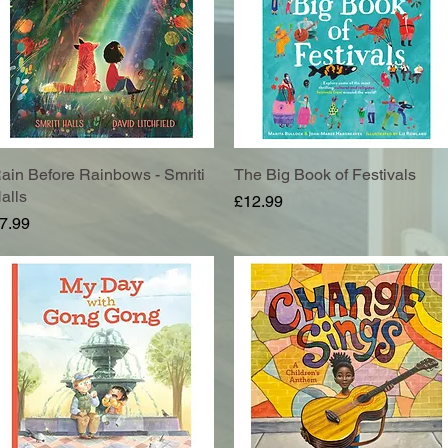
ain Before Rainbows - Smriti
Quick View
The Big Book of Festivals
Quick View
alls
Price
£12.99
rice
7.99