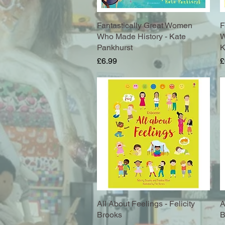
Fantastically Great Women
Quick View
F
Who Made History - Kate
W
Pankhurst
K
Price
P
£6.99
£
All About Feelings - Felicity
Quick View
A
Brooks
B