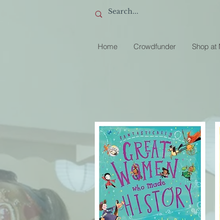
Home
Crowdfunder
Shop at