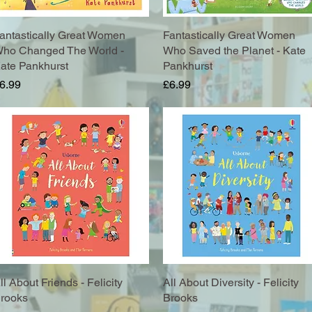
antastically Great Women
Quick View
Fantastically Great Women
Quick View
ho Changed The World -
Who Saved the Planet - Kate
ate Pankhurst
Pankhurst
rice
Price
6.99
£6.99
ll About Friends - Felicity
Quick View
All About Diversity - Felicity
Quick View
rooks
Brooks