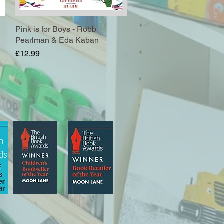
Pink is for Boys - Robb
Quick View
Pearlman & Eda Kaban
Price
£12.99