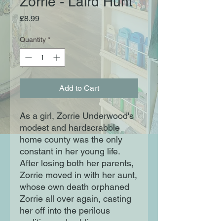
Zorrie - Laird Hunt
Price
£8.99
Quantity
*
Add to Cart
As a girl, Zorrie Underwood's
modest and hardscrabble
home county was the only
constant in her young life.
After losing both her parents,
Zorrie moved in with her aunt,
whose own death orphaned
Zorrie all over again, casting
her off into the perilous