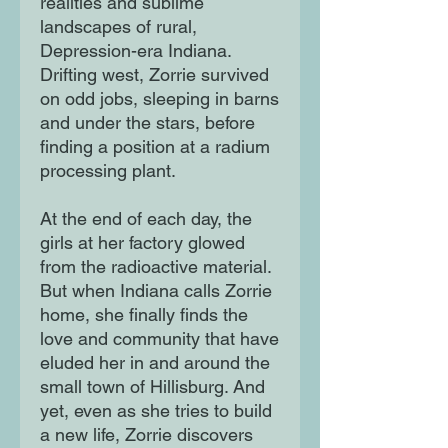
realities and sublime
landscapes of rural,
Depression-era Indiana.
Drifting west, Zorrie survived
on odd jobs, sleeping in barns
and under the stars, before
finding a position at a radium
processing plant.
At the end of each day, the
girls at her factory glowed
from the radioactive material.
But when Indiana calls Zorrie
home, she finally finds the
love and community that have
eluded her in and around the
small town of Hillisburg. And
yet, even as she tries to build
a new life, Zorrie discovers