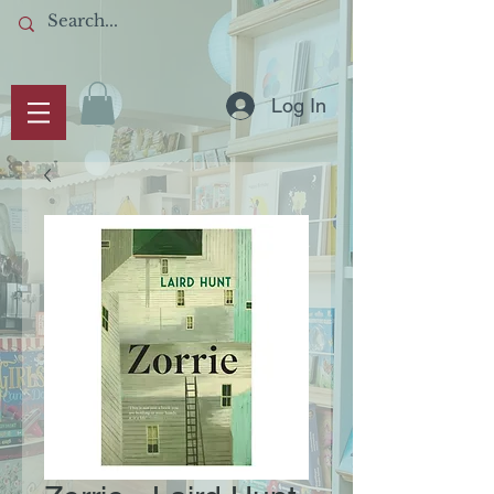
Log In