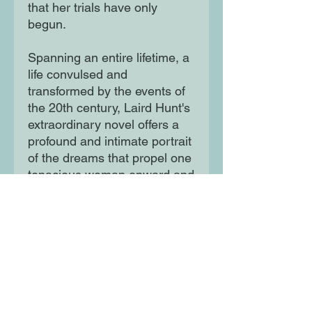
that her trials have only
begun.
Spanning an entire lifetime, a
life convulsed and
transformed by the events of
the 20th century, Laird Hunt's
extraordinary novel offers a
profound and intimate portrait
of the dreams that propel one
tenacious woman onward and
the losses that she cannot
outrun. Set against a harsh,
gorgeous, quintessentially
American landscape, this is a
deeply empathetic and poetic
novel that belongs on a shelf
with the classics of Willa
Cather, Marilynne Robinson,