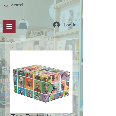
Log In