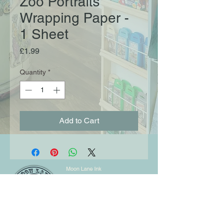
Zoo Portraits
Wrapping Paper -
1 Sheet
Price
£1.99
Quantity
*
Add to Cart
Moon Lane Ink
300 Stanstead Road
London
SE23 1DE
0203 489 7030
info@moonlaneink.co.uk