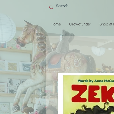
Home
Crowdfunder
Shop at