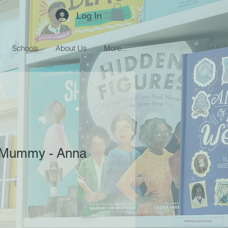
Log In
Schools
About Us
More...
 Mummy - Anna