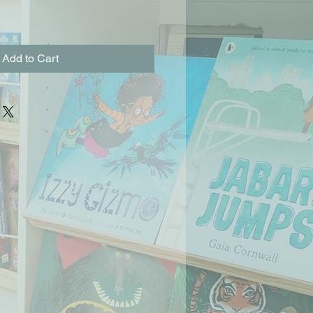
Add to Cart