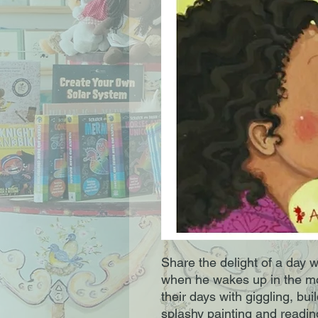
Share the delight of a day 
when he wakes up in the mor
their days with giggling, bui
splashy painting and readin