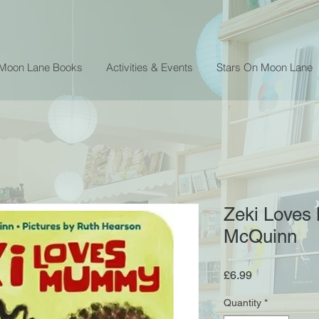
 Moon Lane Books
Activities & Events
Stars On Moon Lane
Zeki Loves
McQuinn
Price
£6.99
Quantity
*