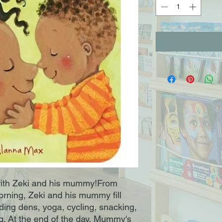
with Zeki and his mummy!From 
ning, Zeki and his mummy fill 
lding dens, yoga, cycling, snacking, 
g. At the end of the day, Mummy's 