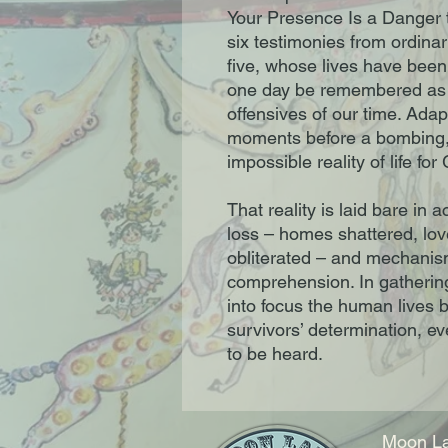
Your Presence Is a Danger to
six testimonies from ordinary
five, whose lives have been
one day be remembered as o
offensives of our time. Ada
moments before a bombing, t
impossible reality of life fo
That reality is laid bare i
loss – homes shattered, lo
obliterated – and mechanism
comprehension. In gathering
into focus the human lives 
survivors’ determination, e
to be heard.
Moon La