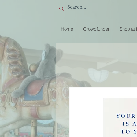
Home
Crowdfunder
Shop at