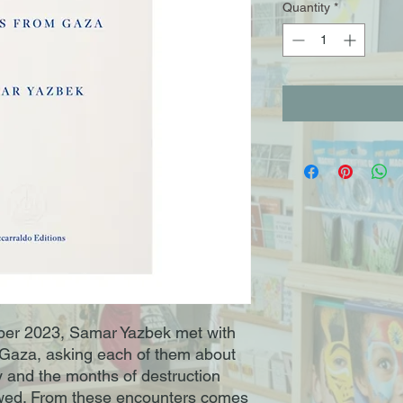
Quantity
*
tober 2023, Samar Yazbek met with
 Gaza, asking each of them about
ay and the months of destruction
owed. From these encounters comes