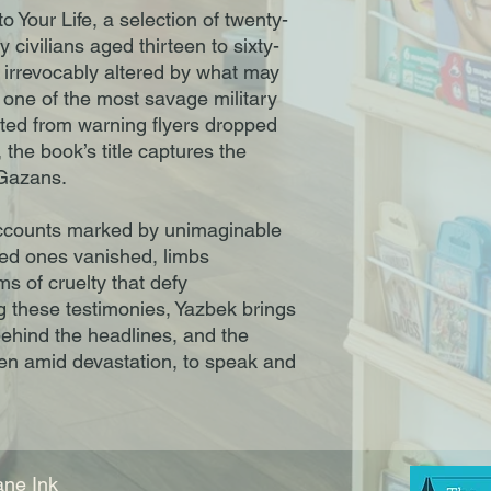
 Your Life, a selection of twenty-
 civilians aged thirteen to sixty-
 irrevocably altered by what may
ne of the most savage military
pted from warning flyers dropped
he book’s title captures the
r Gazans.
n accounts marked by unimaginable
ved ones vanished, limbs
s of cruelty that defy
 these testimonies, Yazbek brings
behind the headlines, and the
ven amid devastation, to speak and
ne Ink