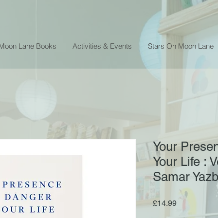
 Moon Lane Books
Activities & Events
Stars On Moon Lane
Your Presen
Your Life : 
Samar Yaz
Price
£14.99