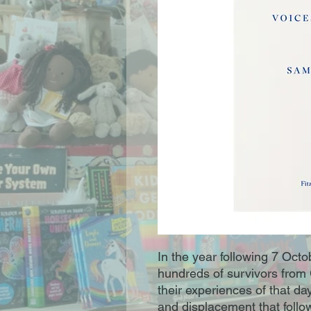
In the year following 7 Oc
hundreds of survivors from
their experiences of that d
and displacement that foll