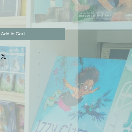
Add to Cart