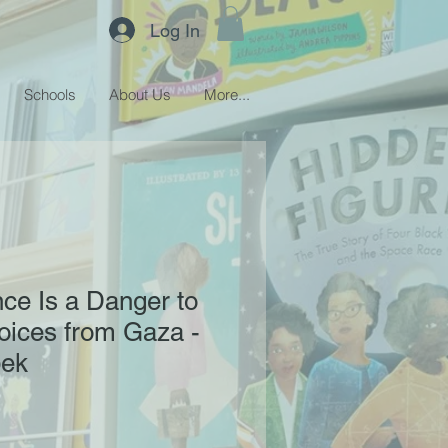
Log In
Schools
About Us
More...
ce Is a Danger to
Voices from Gaza -
bek