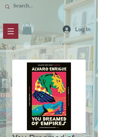
Log In