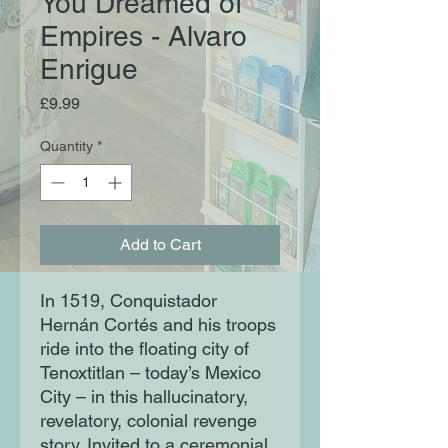
You Dreamed of
Empires - Alvaro
Enrigue
Price
£9.99
Quantity
*
Add to Cart
In 1519, Conquistador
Hernán Cortés and his troops
ride into the floating city of
Tenoxtitlan – today’s Mexico
City – in this hallucinatory,
revelatory, colonial revenge
story. Invited to a ceremonial