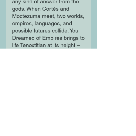
any kind of answer from the
gods. When Cortés and
Moctezuma meet, two worlds,
empires, languages, and
possible futures collide. You
Dreamed of Empires brings to
life Tenoxtitlan at its height –
and reimagines its destiny.
It sets afire the moment of
conquest and turns it into a
moment of revolution, in a
novel so electric and so
unique that it feels like a
dream.
Moon Lane Ink
300 Stanstead Road