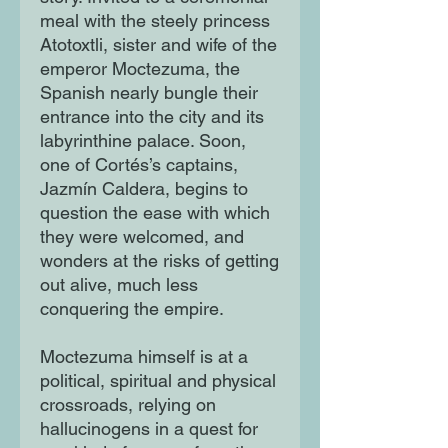
meal with the steely princess
Atotoxtli, sister and wife of the
emperor Moctezuma, the
Spanish nearly bungle their
entrance into the city and its
labyrinthine palace. Soon,
one of Cortés’s captains,
Jazmín Caldera, begins to
question the ease with which
they were welcomed, and
wonders at the risks of getting
out alive, much less
conquering the empire.
Moctezuma himself is at a
political, spiritual and physical
crossroads, relying on
hallucinogens in a quest for