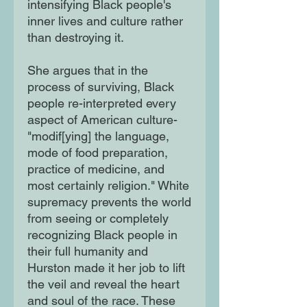
intensifying Black people's
inner lives and culture rather
than destroying it.
She argues that in the
process of surviving, Black
people re-interpreted every
aspect of American culture-
"modif[ying] the language,
mode of food preparation,
practice of medicine, and
most certainly religion." White
supremacy prevents the world
from seeing or completely
recognizing Black people in
their full humanity and
Hurston made it her job to lift
the veil and reveal the heart
and soul of the race. These