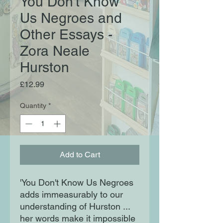
You Don't Know
Us Negroes and
Other Essays -
Zora Neale
Hurston
Price
£12.99
Quantity
*
Add to Cart
'You Don't Know Us Negroes
adds immeasurably to our
understanding of Hurston ...
her words make it impossible