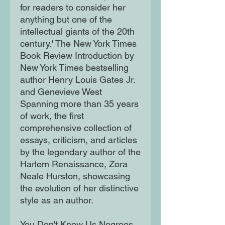
for readers to consider her
anything but one of the
intellectual giants of the 20th
century.' The New York Times
Book Review Introduction by
New York Times bestselling
author Henry Louis Gates Jr.
and Genevieve West
Spanning more than 35 years
of work, the first
comprehensive collection of
essays, criticism, and articles
by the legendary author of the
Harlem Renaissance, Zora
Neale Hurston, showcasing
the evolution of her distinctive
style as an author.
You Don't Know Us Negroes