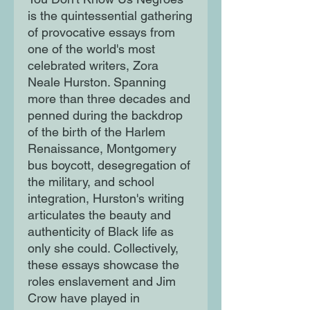
is the quintessential gathering
of provocative essays from
one of the world's most
celebrated writers, Zora
Neale Hurston. Spanning
more than three decades and
penned during the backdrop
of the birth of the Harlem
Renaissance, Montgomery
bus boycott, desegregation of
the military, and school
integration, Hurston's writing
articulates the beauty and
authenticity of Black life as
only she could. Collectively,
these essays showcase the
roles enslavement and Jim
Crow have played in