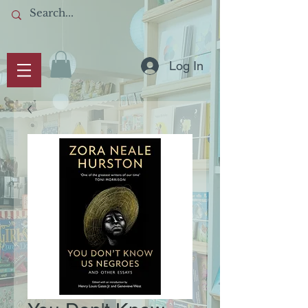
Log In