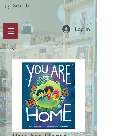
Log In