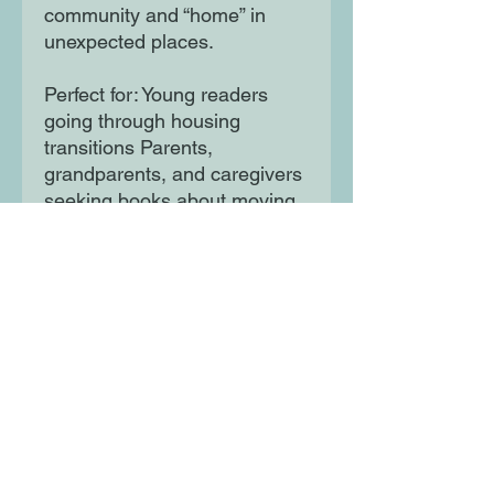
community and “home” in
unexpected places.
Perfect for: Young readers
going through housing
transitions Parents,
grandparents, and caregivers
seeking books about moving
or life challenges for kids
Readers seeking stories
about finding a sense of
home and community Gift-
givers looking for a heartfelt
housewarming or moving-
away gift