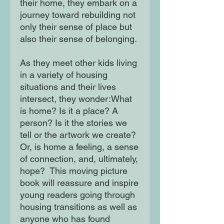
their home, they embark on a
journey toward rebuilding not
only their sense of place but
also their sense of belonging.
As they meet other kids living
in a variety of housing
situations and their lives
intersect, they wonder:What
is home? Is it a place? A
person? Is it the stories we
tell or the artwork we create?
Or, is home a feeling, a sense
of connection, and, ultimately,
hope? This moving picture
book will reassure and inspire
young readers going through
housing transitions as well as
anyone who has found