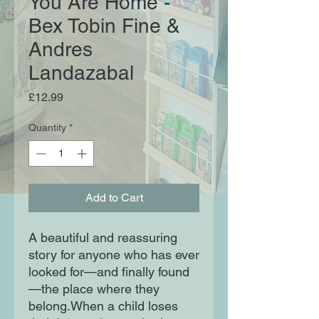
You Are Home -
Bex Tobin Fine &
Andres
Landazabal
Price
£12.99
Quantity
*
Add to Cart
A beautiful and reassuring
story for anyone who has ever
looked for—and finally found
—the place where they
belong.When a child loses