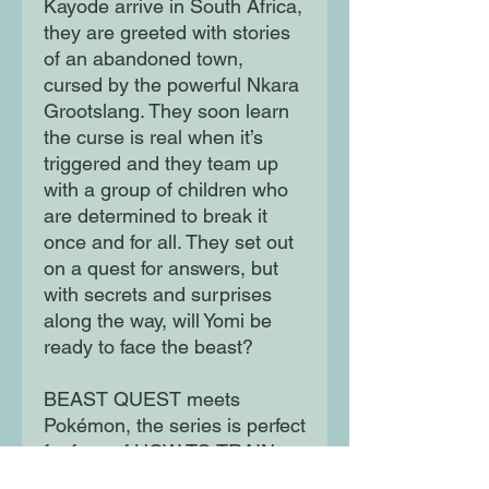
Kayode arrive in South Africa,
they are greeted with stories
of an abandoned town,
cursed by the powerful Nkara
Grootslang. They soon learn
the curse is real when it’s
triggered and they team up
with a group of children who
are determined to break it
once and for all. They set out
on a quest for answers, but
with secrets and surprises
along the way, will Yomi be
ready to face the beast?
BEAST QUEST meets
Pokémon, the series is perfect
for fans of HOW TO TRAIN
YOUR DRAGON, FUTURE