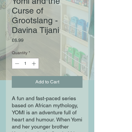
Yomi and the
Curse of
Grootslang -
Davina Tijani
Price
£6.99
Quantity
*
Add to Cart
A fun and fast-paced series
based on African mythology,
YOMI is an adventure full of
heart and humour. When Yomi
and her younger brother