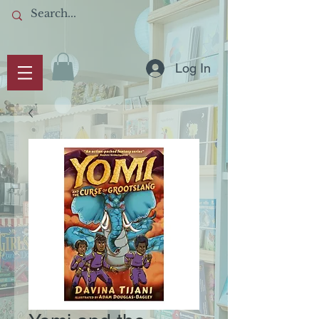
Log In