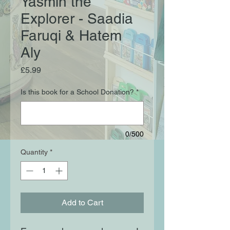
Yasmin the
Explorer - Saadia
Faruqi & Hatem
Aly
Price
£5.99
Is this book for a School Donation?
*
0/500
Quantity
*
Add to Cart