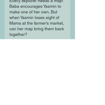
Every explorer needs a map!
Baba encourages Yasmin to
make one of her own. But
when Yasmin loses sight of
Mama at the farmer's market,
can her map bring them back
together?
Moon Lane Ink
300 Stanstead Road
London
SE23 1DE
0203 489 7030
info@moonlaneink.co.uk