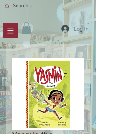
Log In