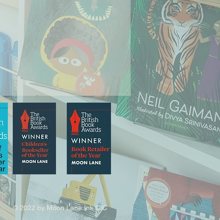
© 2022 by Moon Lane Ink CIC