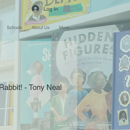
Log In
Schools
About Us
More...
abbit! - Tony Neal