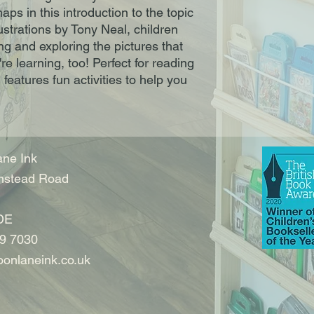
aps in this introduction to the topic
lustrations by Tony Neal, children
ng and exploring the pictures that
re learning, too! Perfect for reading
features fun activities to help you
ne Ink
nstead Road
DE
9 7030
onlaneink.co.uk