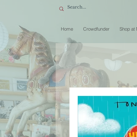
Home
Crowdfunder
Shop at