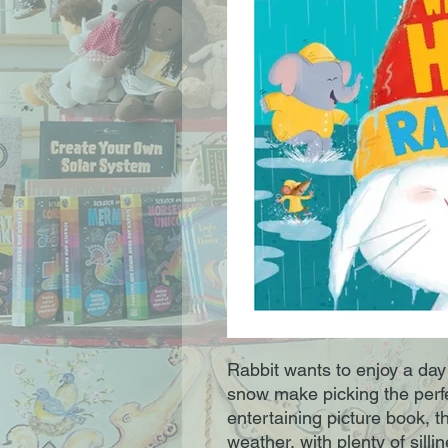
Rabbit wants to enjoy a day 
snow make picking the perfec
entertaining picture book, th
weather, with plenty of silli