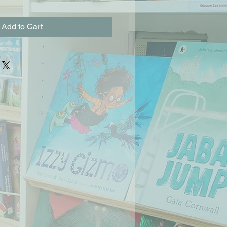
Add to Cart