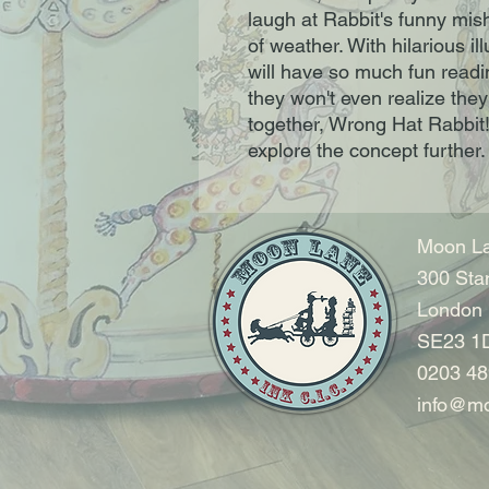
laugh at Rabbit's funny mish
of weather. With hilarious il
will have so much fun readi
they won't even realize they'
together, Wrong Hat Rabbit! 
explore the concept further.
Moon La
300 Sta
London
SE23 1
0203 48
info@mo