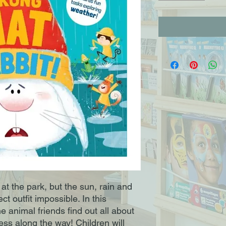
at the park, but the sun, rain and
t outfit impossible. In this
e animal friends find out all about
ness along the way! Children will