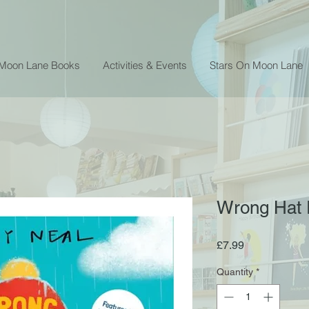
 Moon Lane Books
Activities & Events
Stars On Moon Lane
Wrong Hat R
Price
£7.99
Quantity
*