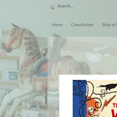
Home
Crowdfunder
Shop at