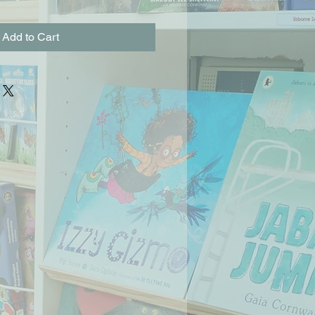
Add to Cart