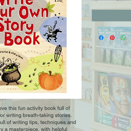
ve this fun activity book full of
or writing breath-taking stories.
full of writing tips, techniques and
y a masterpiece, with helpful