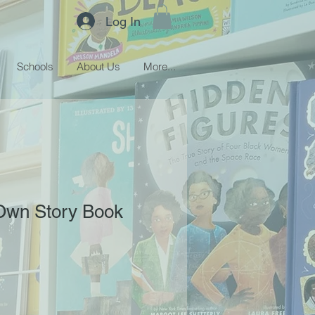
Log In
Schools
About Us
More...
 Own Story Book