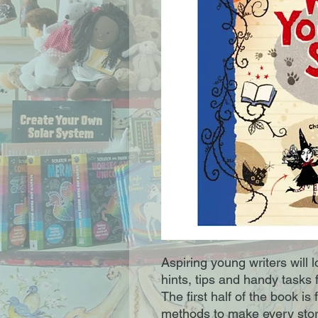
Aspiring young writers will lo
hints, tips and handy tasks f
The first half of the book is 
methods to make every stor