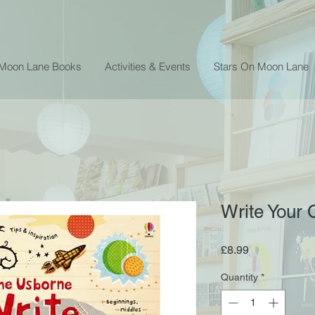
 Moon Lane Books
Activities & Events
Stars On Moon Lane
Write Your
Price
£8.99
Quantity
*