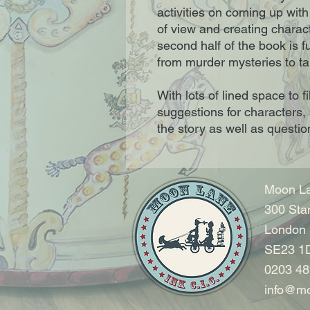
activities on coming up with 
of view and creating charact
second half of the book is fu
from murder mysteries to ta
With lots of lined space to f
suggestions for characters, 
the story as well as questio
Moon La
300 Sta
London
SE23 1
0203 48
info@mo