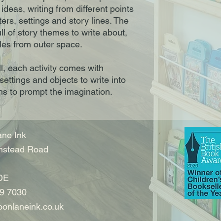
ideas, writing from different points
ers, settings and story lines. The
ll of story themes to write about,
les from outer space.
ill, each activity comes with
settings and objects to write into
ns to prompt the imagination.
ne Ink
nstead Road
DE
9 7030
onlaneink.co.uk