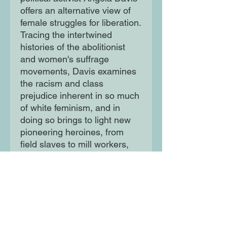
offers an alternative view of
female struggles for liberation.
Tracing the intertwined
histories of the abolitionist
and women's suffrage
movements, Davis examines
the racism and class
prejudice inherent in so much
of white feminism, and in
doing so brings to light new
pioneering heroines, from
field slaves to mill workers,
who fought back and refused
to accept the lives into which
they were born.
Moon Lane Ink