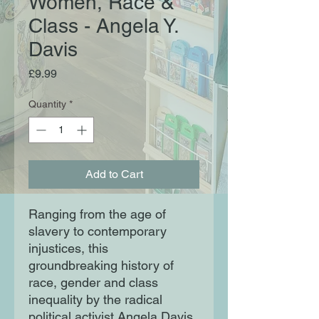
Women, Race &
Class - Angela Y.
Davis
Price
£9.99
Quantity
*
Add to Cart
Ranging from the age of
slavery to contemporary
injustices, this
groundbreaking history of
race, gender and class
inequality by the radical
political activist Angela Davis