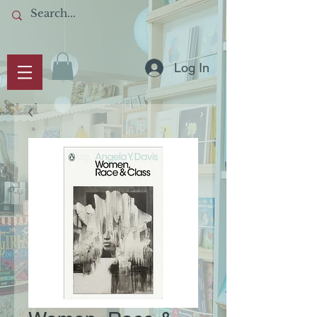
Log In