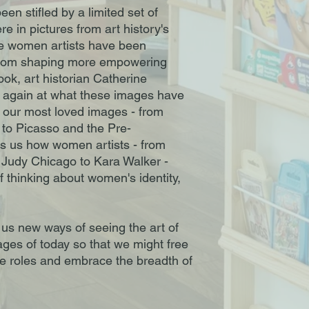
en stifled by a limited set of
e in pictures from art history's
ile women artists have been
from shaping more empowering
ook, art historian Catherine
 again at what these images have
p our most loved images - from
i to Picasso and the Pre-
s us how women artists - from
 Judy Chicago to Kara Walker -
 thinking about women's identity,
us new ways of seeing the art of
ages of today so that we might free
ve roles and embrace the breadth of