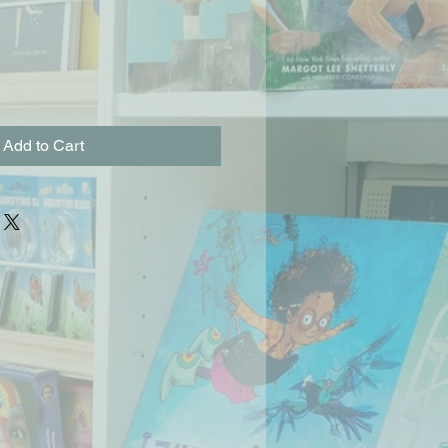
Add to Cart