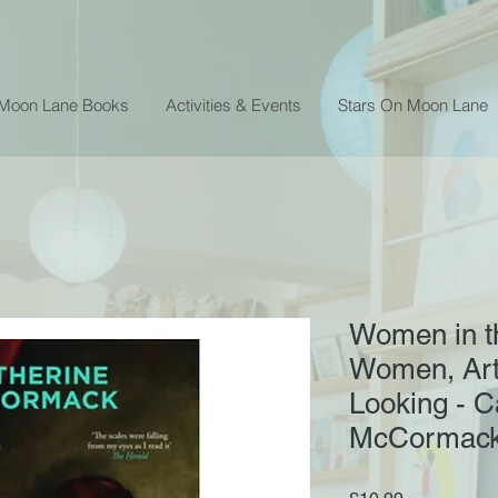
 Moon Lane Books
Activities & Events
Stars On Moon Lane
Women in th
Women, Art
Looking - C
McCormac
Price