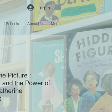
Log In
Schools
About Us
More...
e Picture :
 and the Power of
atherine
k