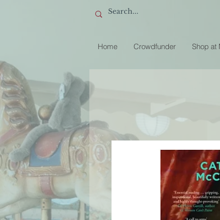
Home
Crowdfunder
Shop at