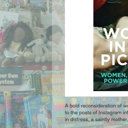
A bold reconsideration of w
to the posts of Instagram i
in distress, a saintly mother