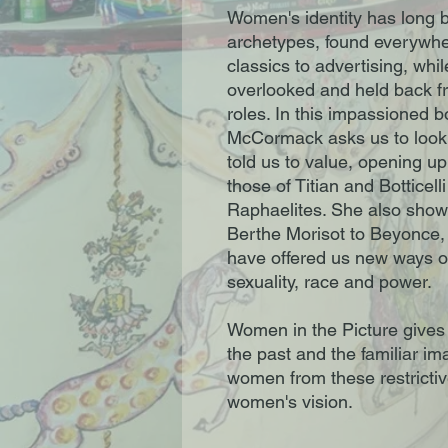
Women's identity has long be
archetypes, found everywher
classics to advertising, wh
overlooked and held back 
roles. In this impassioned b
McCormack asks us to look
told us to value, opening u
those of Titian and Botticell
Raphaelites. She also show
Berthe Morisot to Beyonce,
have offered us new ways of
sexuality, race and power.
Women in the Picture gives 
the past and the familiar im
women from these restricti
women's vision.