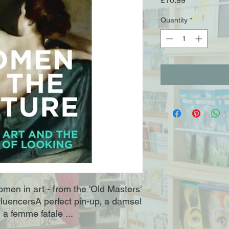
£10.99
Quantity
*
omen in art - from the 'Old Masters'
nfluencersA perfect pin-up, a damsel
, a femme fatale ...