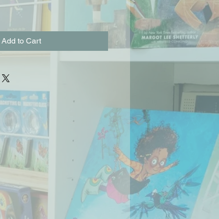
Add to Cart