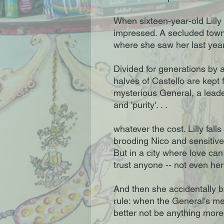
When sixteen-year-old Lilly a
impressed. A secluded town 
where she saw her last year
Divided for generations by a
halves of Castello are kept
mysterious General, a leade
and 'purity'. . .
whatever the cost. Lilly falls
brooding Nico and sensitive 
But in a city where love can 
trust anyone -- not even her
And then she accidentally b
rule: when the General's me
better not be anything mor