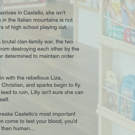
rrives in Castello, she isn't
in the Italian mountains is not
s of high school playing out.
 brutal clan-family war, the two
 from destroying each other by the
r determined to maintain order
 in with the rebellious Liza,
Christian, and sparks begin to fly.
lead to ruin, Lilly isn't sure she can
self.
reaks Castello's most important
n come to test your blood, you'd
e than human...