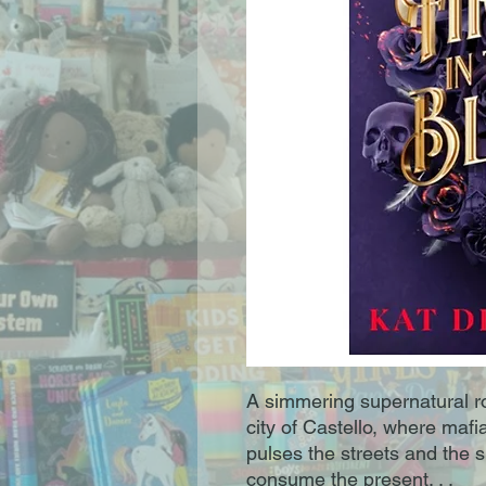
A simmering supernatural ro
city of Castello, where maf
pulses the streets and the s
consume the present. . .