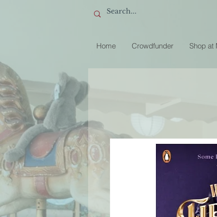
Home
Crowdfunder
Shop at