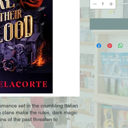
mance set in the crumbling Italian
ia clans make the rules, dark magic
ins of the past threaten to