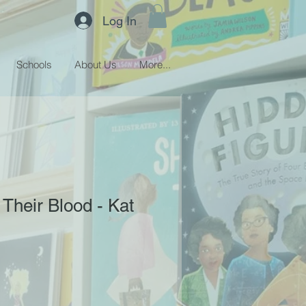
Log In
Schools
About Us
More...
 Their Blood - Kat