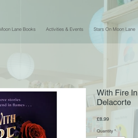
 Moon Lane Books
Activities & Events
Stars On Moon Lane
With Fire In
Delacorte
Price
£8.99
Quantity
*