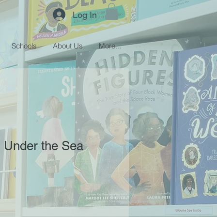
Log In
Schools
About Us
More...
 Under the Sea