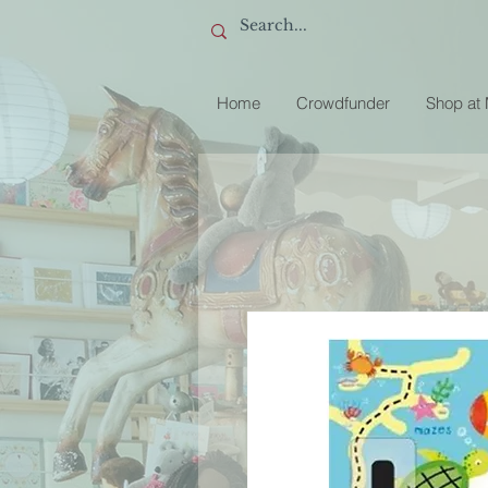
Home
Crowdfunder
Shop at