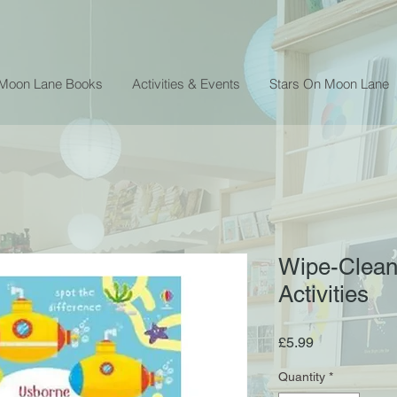
 Moon Lane Books
Activities & Events
Stars On Moon Lane
Wipe-Clean
Activities
Price
£5.99
Quantity
*