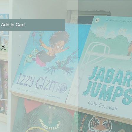
Add to Cart