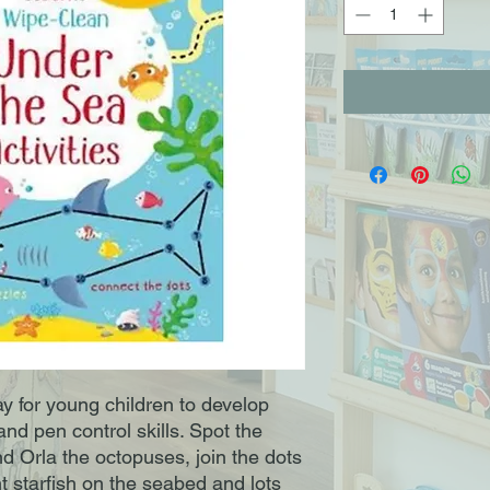
ay for young children to develop
and pen control skills. Spot the
d Orla the octopuses, join the dots
t starfish on the seabed and lots