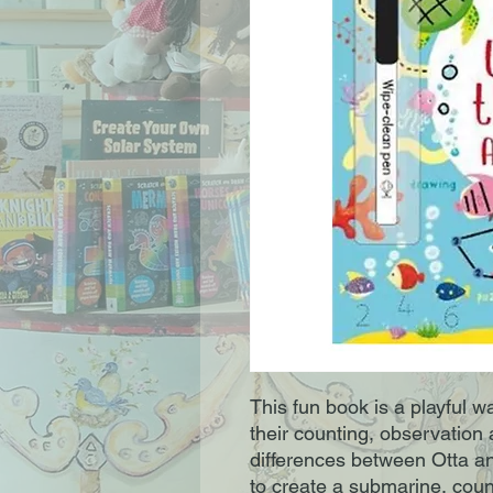
This fun book is a playful w
their counting, observation 
differences between Otta an
to create a submarine, coun