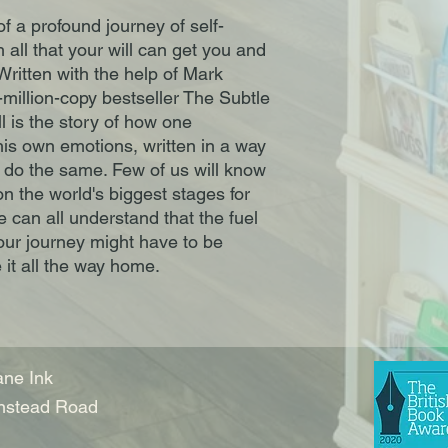
f a profound journey of self-
all that your will can get you and
 Written with the help of Mark
-million-copy bestseller The Subtle
ll is the story of how one
is own emotions, written in a way
 do the same. Few of us will know
n the world's biggest stages for
e can all understand that the fuel
 our journey might have to be
it all the way home.
ne Ink
nstead Road