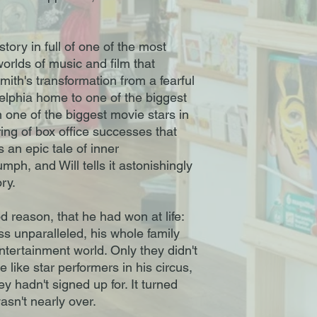
story in full of one of the most
orlds of music and film that
ith's transformation from a fearful
delphia home to one of the biggest
n one of the biggest movie stars in
ring of box office successes that
s an epic tale of inner
mph, and Will tells it astonishingly
ory.
d reason, that he had won at life:
s unparalleled, his whole family
ntertainment world. Only they didn't
e like star performers in his circus,
 hadn't signed up for. It turned
asn't nearly over.