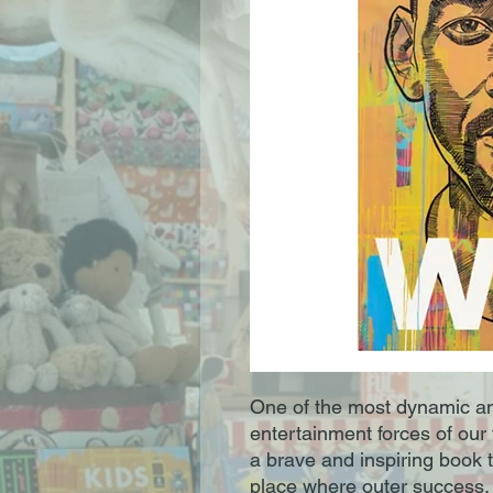
One of the most dynamic an
entertainment forces of our t
a brave and inspiring book t
place where outer success,