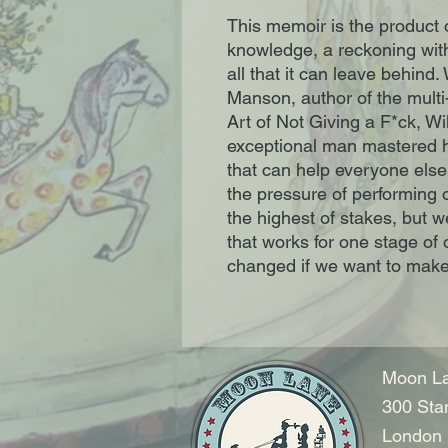
This memoir is the product o
knowledge, a reckoning with 
all that it can leave behind.
Manson, author of the multi
Art of Not Giving a F*ck, Wi
exceptional man mastered h
that can help everyone else
the pressure of performing o
the highest of stakes, but w
that works for one stage of
changed if we want to make 
Moon La
300 Sta
London