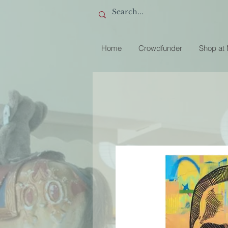
Home
Crowdfunder
Shop at