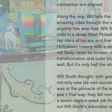
connection are aligned.
Along the way, Will tells the 
amazing rides through the w
anyone has ever had. Will Sm
child in a tense West Phila
rap stars of his era and the
Hollywood history, with a st
will likely never be broken, i
transformation and outer triu
well. But it's only half the st
Will Smith thought, with goo
not only was his own succes
was at the pinnacle of the e
see it that way: they felt mor
a seven-days-a-week job they
out Will Smith's education w