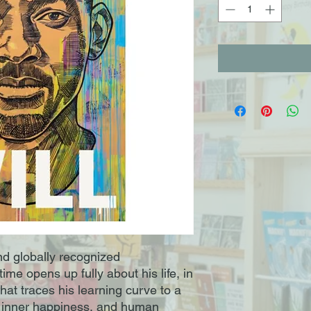
d globally recognized
ime opens up fully about his life, in
hat traces his learning curve to a
 inner happiness, and human