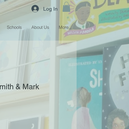
Log In
Schools
About Us
More...
 Smith & Mark