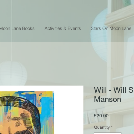
 Moon Lane Books
Activities & Events
Stars On Moon Lane
Will - Will
Manson
Price
£20.00
Quantity
*