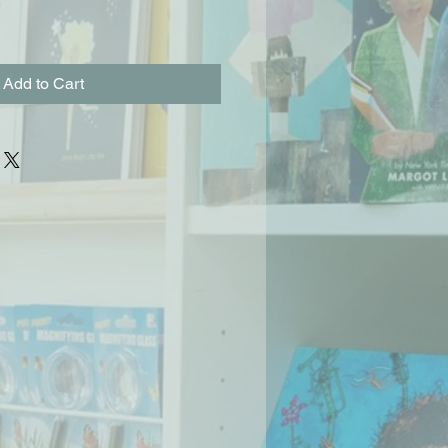
Add to Cart