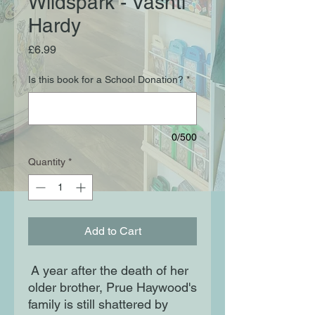
Wildspark - Vashti
Hardy
Price
£6.99
Is this book for a School Donation?
*
0/500
Quantity
*
Add to Cart
A year after the death of her
older brother, Prue Haywood's
family is still shattered by