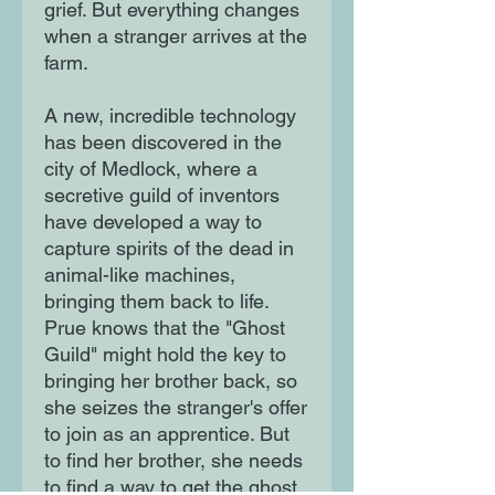
grief. But everything changes
when a stranger arrives at the
farm.
A new, incredible technology
has been discovered in the
city of Medlock, where a
secretive guild of inventors
have developed a way to
capture spirits of the dead in
animal-like machines,
bringing them back to life.
Prue knows that the "Ghost
Guild" might hold the key to
bringing her brother back, so
she seizes the stranger's offer
to join as an apprentice. But
to find her brother, she needs
to find a way to get the ghost