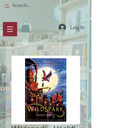
Log In