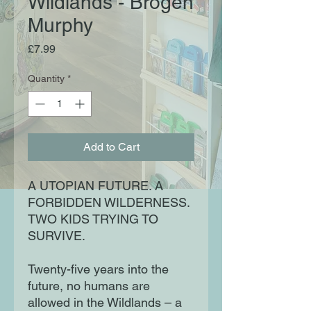
Wildlands - Brogen
Murphy
Price
£7.99
Quantity
*
Add to Cart
A UTOPIAN FUTURE. A
FORBIDDEN WILDERNESS.
TWO KIDS TRYING TO
SURVIVE.
Twenty-five years into the
future, no humans are
allowed in the Wildlands – a