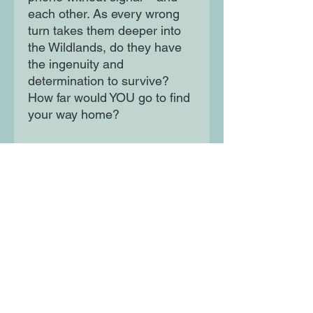
each other. As every wrong
turn takes them deeper into
the Wildlands, do they have
the ingenuity and
determination to survive?
How far would YOU go to find
your way home?
Perfect for fans of THE
EXPLORER and THE LAST
WILD, this riveting and
emotional story takes place in
an imagined future teeming
with lost flora and fauna that
we can only dream about
encountering today.