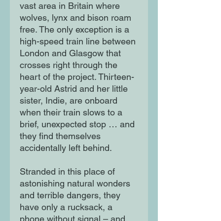
vast area in Britain where
wolves, lynx and bison roam
free. The only exception is a
high-speed train line between
London and Glasgow that
crosses right through the
heart of the project. Thirteen-
year-old Astrid and her little
sister, Indie, are onboard
when their train slows to a
brief, unexpected stop … and
they find themselves
accidentally left behind.
Stranded in this place of
astonishing natural wonders
and terrible dangers, they
have only a rucksack, a
phone without signal – and