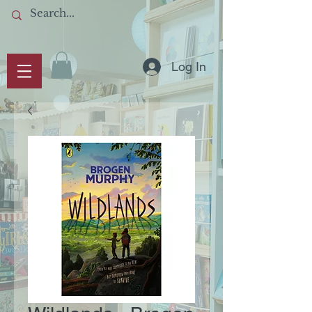
Log In