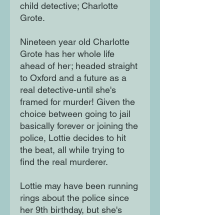
child detective; Charlotte
Grote.
Nineteen year old Charlotte
Grote has her whole life
ahead of her; headed straight
to Oxford and a future as a
real detective-until she's
framed for murder! Given the
choice between going to jail
basically forever or joining the
police, Lottie decides to hit
the beat, all while trying to
find the real murderer.
Lottie may have been running
rings about the police since
her 9th birthday, but she's
never been on this side of the