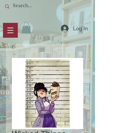
Log In