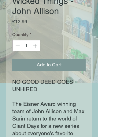
Wicked Things -
John Allison
Price
£12.99
Quantity
*
Add to Cart
NO GOOD DEED GOES
UNHIRED
The Eisner Award winning
team of John Allison and Max
Sarin return to the world of
Giant Days for a new series
about everyone's favorite