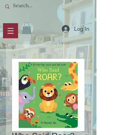
Log In