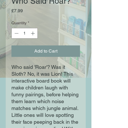
Who Said Roar?
Price
£7.99
Quantity
*
Add to Cart
Who said 'Roar'? Was it
Sloth? No, it was Lion! This
interactive board book will
make children laugh with
funny pairings, before helping
them learn which noise
matches which jungle animal.
Little ones will love spotting
their face peeping back in the