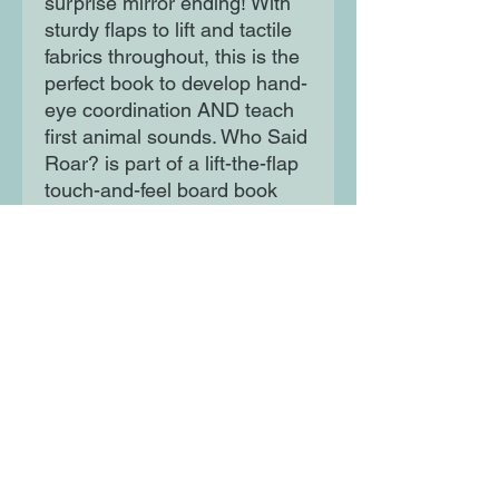
surprise mirror ending! With
sturdy flaps to lift and tactile
fabrics throughout, this is the
perfect book to develop hand-
eye coordination AND teach
first animal sounds. Who Said
Roar? is part of a lift-the-flap
touch-and-feel board book
series for toddlers aged 1-3.
Moon Lane Ink
300 Stanstead Road
London
SE23 1DE
0203 489 7030
info@moonlaneink.co.uk