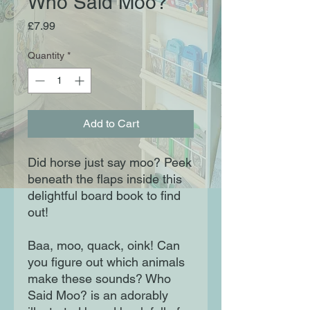
Who Said Moo?
Price
£7.99
Quantity
*
Add to Cart
Did horse just say moo? Peek
beneath the flaps inside this
delightful board book to find
out!
Baa, moo, quack, oink! Can
you figure out which animals
make these sounds? Who
Said Moo? is an adorably