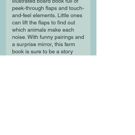
illustrated board book full of
peek-through flaps and touch-
and-feel elements. Little ones
can lift the flaps to find out
which animals make each
noise. With funny pairings and
a surprise mirror, this farm
book is sure to be a story
time favorite!
Moon Lane Ink
300 Stanstead Road
London
SE23 1DE
0203 489 7030
info@moonlaneink.co.uk