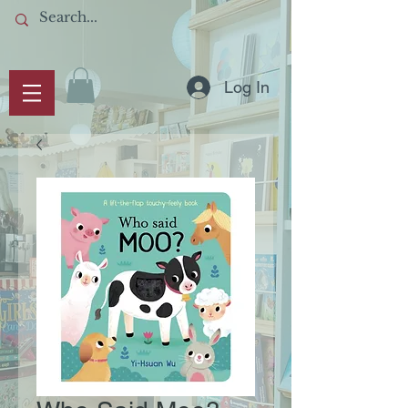
Log In