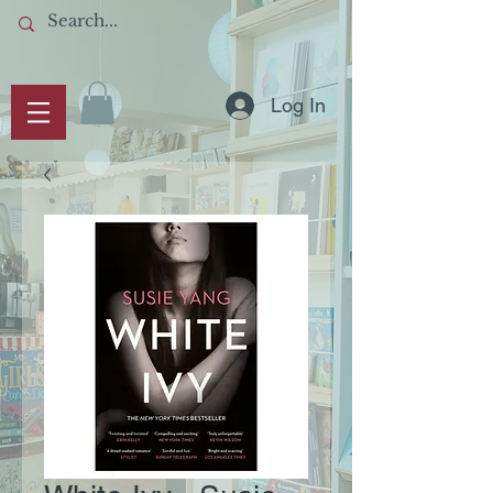
Log In