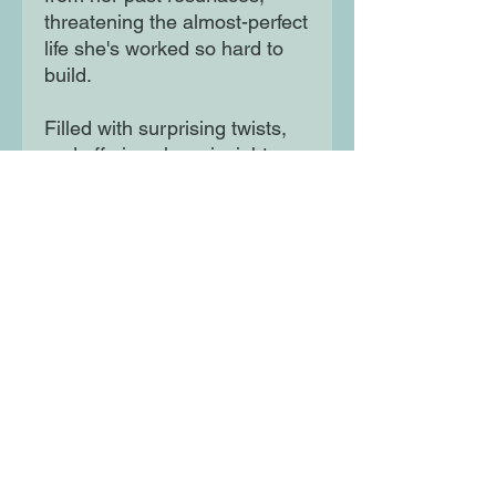
threatening the almost-perfect 
life she's worked so hard to 
build. 

Filled with surprising twists, 
and offering sharp insights 
into the immigrant experience, 
White Ivy is both a love 
triangle and a coming-of-age 
story - as well as a dark 
glimpse at what can happen 
when we yearn for success at 
any cost.
Moon Lane Ink
300 Stanstead Road
London