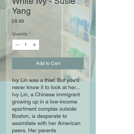
White Ivy - Susie
Yang
Price
£8.99
Quantity
*
Add to Cart
Ivy Lin was a thief. But you'd 
never know it to look at her... 
Ivy Lin, a Chinese immigrant 
growing up in a low-income 
apartment complex outside 
Boston, is desperate to 
assimilate with her American 
peers. Her parents 