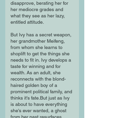
disapprove, berating her for 
her mediocre grades and 
what they see as her lazy, 
entitled attitude.

But Ivy has a secret weapon, 
her grandmother Meifeng, 
from whom she learns to 
shoplift to get the things she 
needs to fit in. Ivy develops a 
taste for winning and for 
wealth. As an adult, she 
reconnects with the blond-
haired golden boy of a 
prominent political family, and 
thinks it's fate.But just as Ivy 
is about to have everything 
she's ever wanted, a ghost 
from her past resurfaces, 