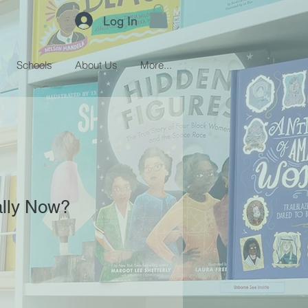
Log In
Schools
About Us
More...
lly Now?