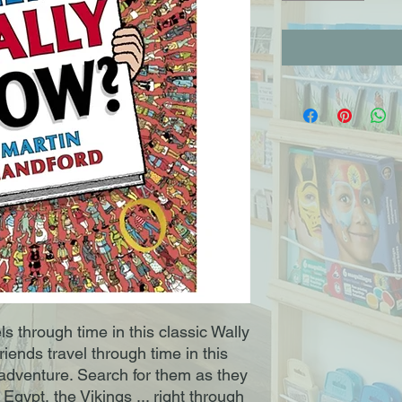
ls through time in this classic Wally
riends travel through time in this
 adventure. Search for them as they
Egypt, the Vikings ... right through