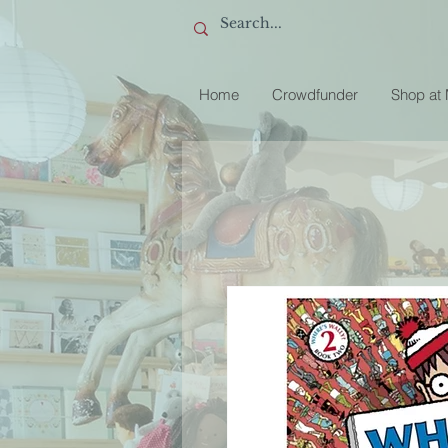
Home
Crowdfunder
Shop at