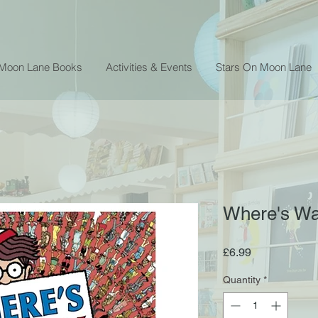
 Moon Lane Books
Activities & Events
Stars On Moon Lane
Where's Wa
Price
£6.99
Quantity
*