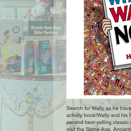
Search for Wally as he trave
activity book!Wally and his f
second best-selling classic
visit the Stone Age, Ancient 