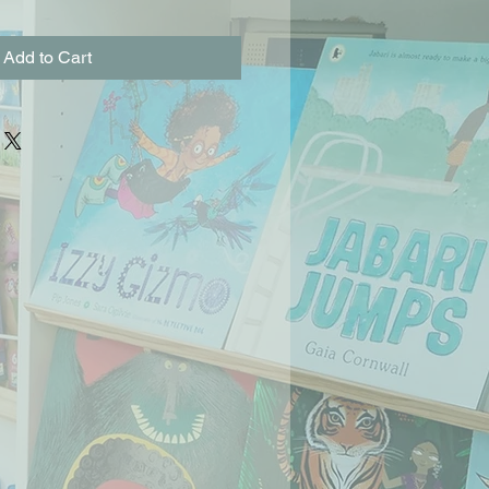
Add to Cart