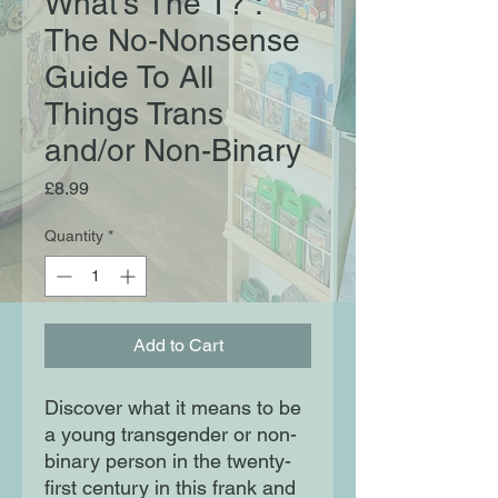
What's The T? :
The No-Nonsense
Guide To All
Things Trans
and/or Non-Binary
Price
£8.99
Quantity
*
Add to Cart
Discover what it means to be
a young transgender or non-
binary person in the twenty-
first century in this frank and