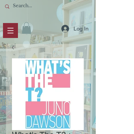
Log In