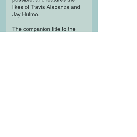
likes of Travis Alabanza and
Jay Hulme.
The companion title to the
groundbreaking This Book Is
Gay, What's the T? tackles the
complex realities of growing
up trans with honesty and
humour, and is joyfully
illustrated by gender non-
conforming artist Soofiya.
Moon Lane Ink
300 Stanstead Road
London
SE23 1DE
0203 489 7030
info@moonlaneink.co.uk