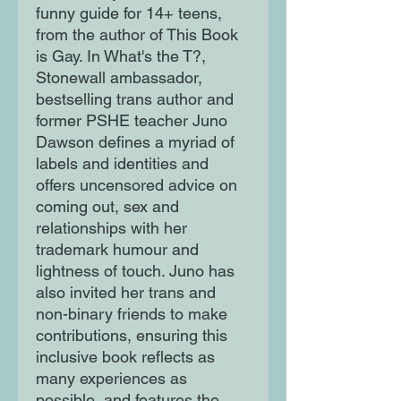
funny guide for 14+ teens,
from the author of This Book
is Gay. In What's the T?,
Stonewall ambassador,
bestselling trans author and
former PSHE teacher Juno
Dawson defines a myriad of
labels and identities and
offers uncensored advice on
coming out, sex and
relationships with her
trademark humour and
lightness of touch. Juno has
also invited her trans and
non-binary friends to make
contributions, ensuring this
inclusive book reflects as
many experiences as
possible, and features the