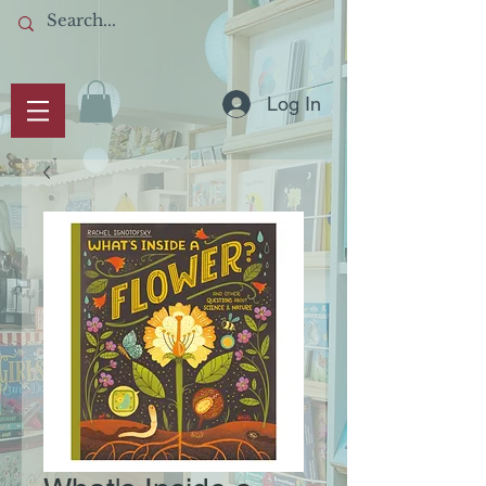
Log In